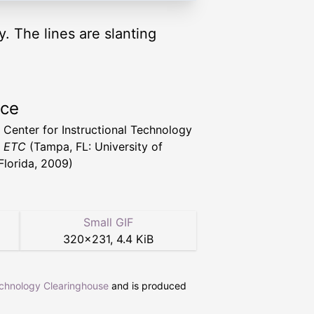
y. The lines are slanting
rce
a Center for Instructional Technology
t ETC
(Tampa, FL: University of
Florida, 2009)
Small GIF
320
×
231
,
4.4 KiB
echnology Clearinghouse
and is produced