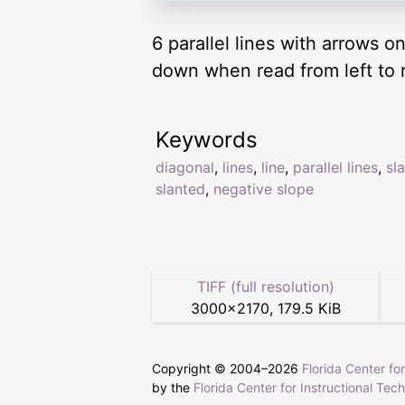
6 parallel lines with arrows o
down when read from left to r
Keywords
diagonal
,
lines
,
line
,
parallel lines
,
sl
slanted
,
negative slope
TIFF (full resolution)
3000
×
2170
,
179.5 KiB
Copyright © 2004–
2026
Florida Center fo
by the
Florida Center for Instructional Tec