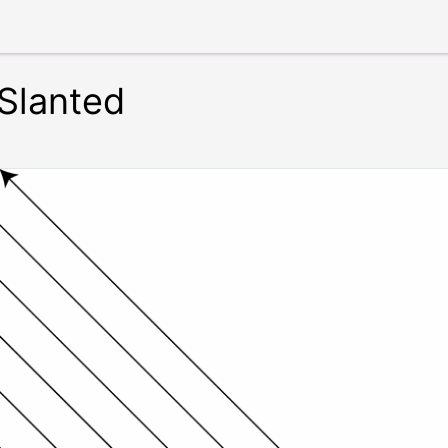
 Slanted