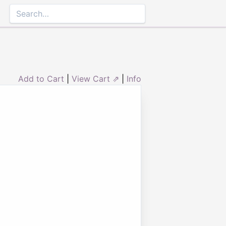
Add to Cart
|
View Cart ⇗
|
Info