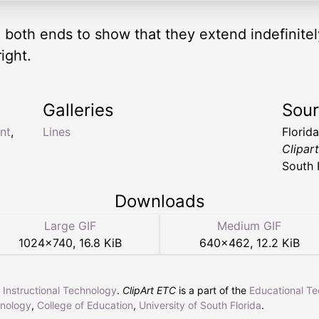
n both ends to show that they extend indefinitel
ight.
Galleries
Sou
ant
,
Lines
Florid
Clipar
South 
Downloads
Large GIF
Medium GIF
1024
×
740
,
16.8 KiB
640
×
462
,
12.2 KiB
r Instructional Technology
.
ClipArt ETC
is a part of the
Educational T
hnology
,
College of Education
,
University of South Florida
.