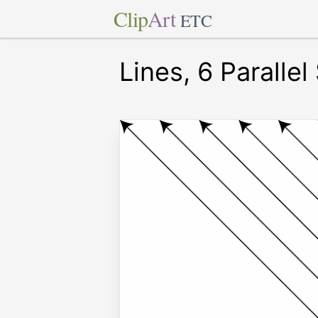
Clip
Art
ETC
Lines, 6 Parallel