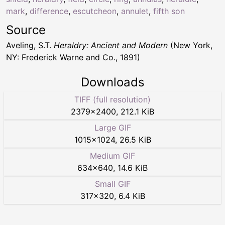
mark
,
difference
,
escutcheon
,
annulet
,
fifth son
Source
Aveling, S.T.
Heraldry: Ancient and Modern
(New York,
NY: Frederick Warne and Co., 1891)
Downloads
TIFF (full resolution)
2379
×
2400
,
212.1 KiB
Large GIF
1015
×
1024
,
26.5 KiB
Medium GIF
634
×
640
,
14.6 KiB
Small GIF
317
×
320
,
6.4 KiB