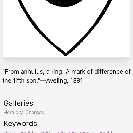
“From annulus, a ring. A mark of difference of
the fifth son."—Aveling, 1891
Galleries
Heraldry, Charges
Keywords
shield
,
heraldry
,
field
,
circle
,
ring
,
annulus
,
heraldic
,