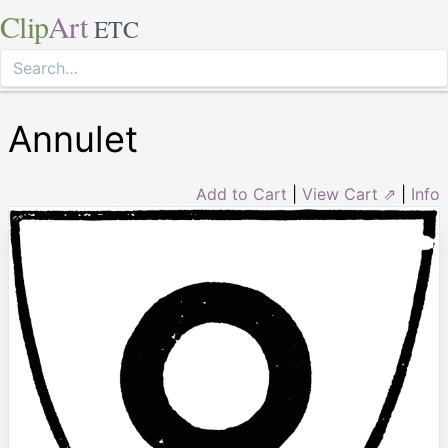
Clip
Art
ETC
Annulet
Add to Cart
|
View Cart ⇗
|
Info