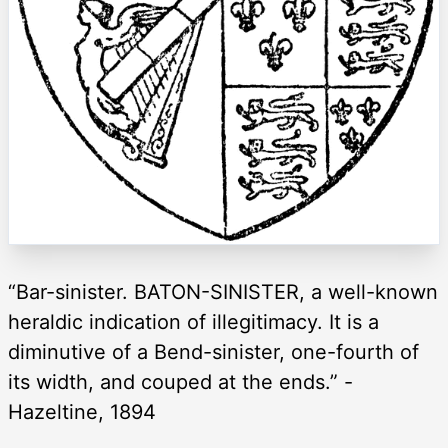
“Bar-sinister. BATON-SINISTER, a well-known
heraldic indication of illegitimacy. It is a
diminutive of a Bend-sinister, one-fourth of
its width, and couped at the ends.” -
Hazeltine, 1894