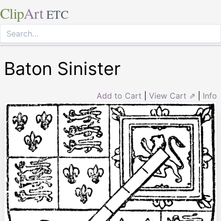
Clip
Art
ETC
Baton Sinister
Add to Cart
|
View Cart ⇗
|
Info