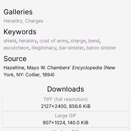
Galleries
Heraldry, Charges
Keywords
shield
,
heraldry
,
coat of arms
,
charge
,
bend
,
escutcheon
,
illegitimacy
,
bar-sinister
,
baton sinister
Source
Hazeltine, Mayo W.
Chambers' Encyclopedia
(New
York, NY: Collier, 1894)
Downloads
TIFF (full resolution)
2127
×
2400
,
856.6 KiB
Large GIF
907
×
1024
,
140.0 KiB