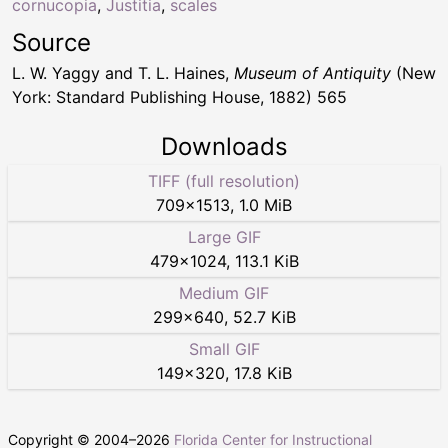
cornucopia
,
Justitia
,
scales
Source
L. W. Yaggy and T. L. Haines,
Museum of Antiquity
(New
York: Standard Publishing House, 1882) 565
Downloads
TIFF (full resolution)
709
×
1513
,
1.0 MiB
Large GIF
479
×
1024
,
113.1 KiB
Medium GIF
299
×
640
,
52.7 KiB
Small GIF
149
×
320
,
17.8 KiB
Copyright © 2004–
2026
Florida Center for Instructional