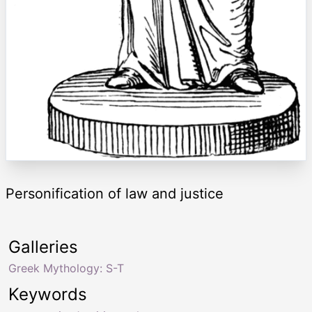
Personification of law and justice
Galleries
Greek Mythology: S-T
Keywords