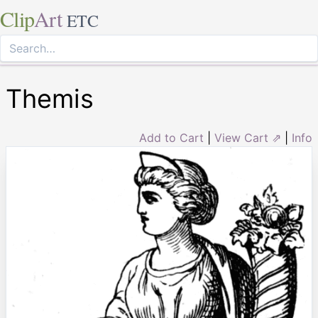
Clip
Art
ETC
Themis
Add to Cart
|
View Cart ⇗
|
Info