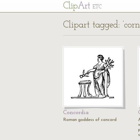
Cl
ip
Art
ETC
Clipart tagged: ‘cor
Concordia
Roman goddess of concord
w