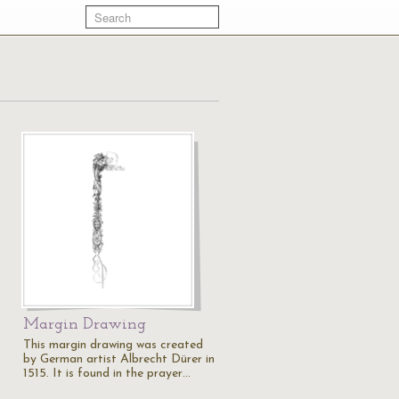
Margin Drawing
This margin drawing was created
by German artist Albrecht Dürer in
1515. It is found in the prayer…