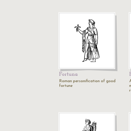
Fortuna
Roman personification of good
fortune