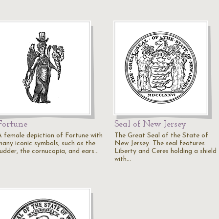
Fortune
Seal of New Jersey
A female depiction of Fortune with
The Great Seal of the State of
many iconic symbols, such as the
New Jersey. The seal features
rudder, the cornucopia, and ears…
Liberty and Ceres holding a shield
with…