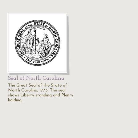
Seal of North Carolina
The Great Seal of the State of
North Carolina, 1773. The seal
shows Liberty standing and Plenty
holding…