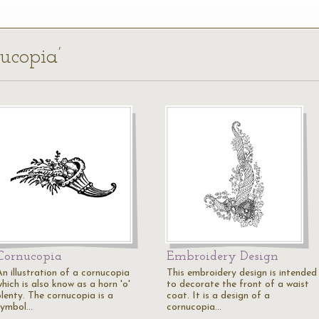
nucopia’
Cornucopia
Embroidery Design
An illustration of a cornucopia
This embroidery design is intended
hich is also know as a horn 'o'
to decorate the front of a waist
plenty. The cornucopia is a
coat. It is a design of a
symbol…
cornucopia…