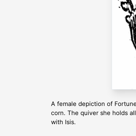
A female depiction of Fortune
corn. The quiver she holds al
with Isis.