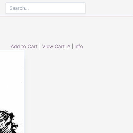
Add to Cart
|
View Cart ⇗
|
Info