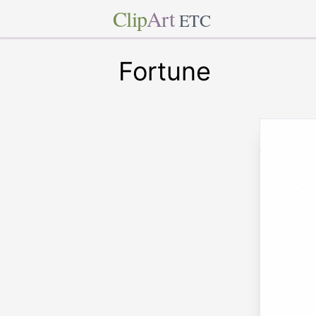
Clip
Art
ETC
Fortune