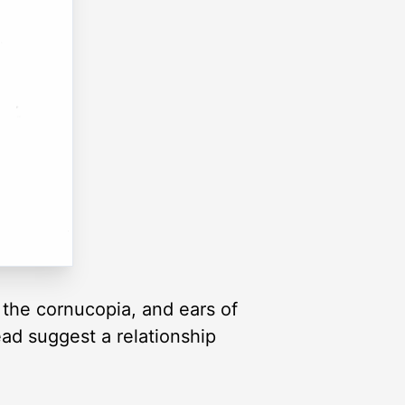
 the cornucopia, and ears of
ead suggest a relationship