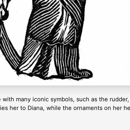
 with many iconic symbols, such as the rudder,
lies her to Diana, while the ornaments on her h