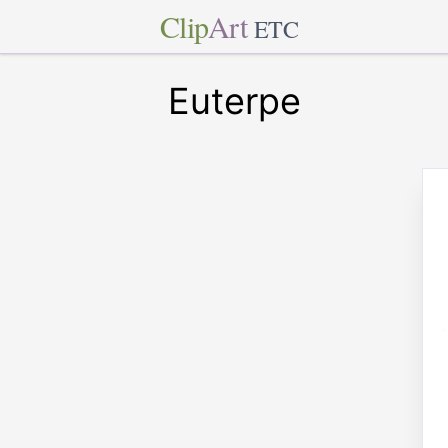
Clip
Art
ETC
Euterpe