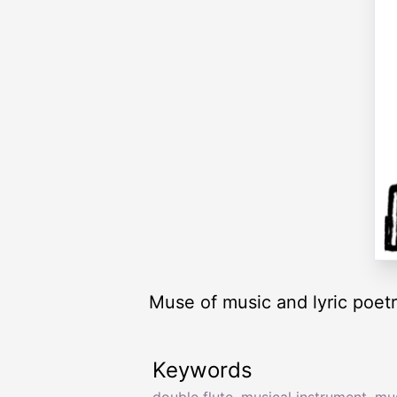
Muse of music and lyric poet
Keywords
double flute
,
musical instrument
,
mus