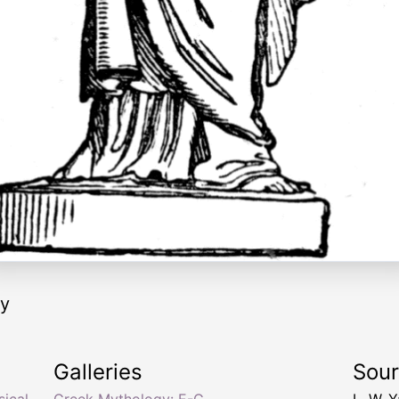
ry
Galleries
Sou
ical
Greek Mythology: E-G
L. W. 