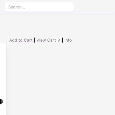
Add to Cart
|
View Cart ⇗
|
Info