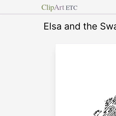
Clip
Art
ETC
Elsa and the Sw