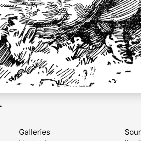
”
Galleries
Sou