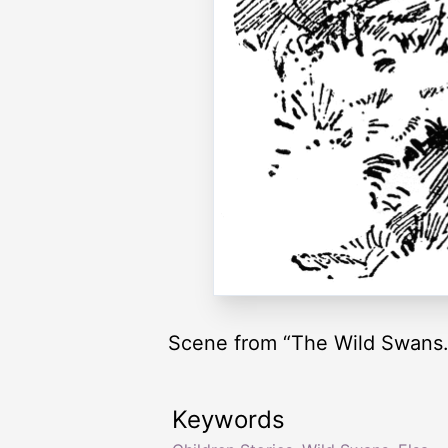
Scene from “The Wild Swans.
Keywords