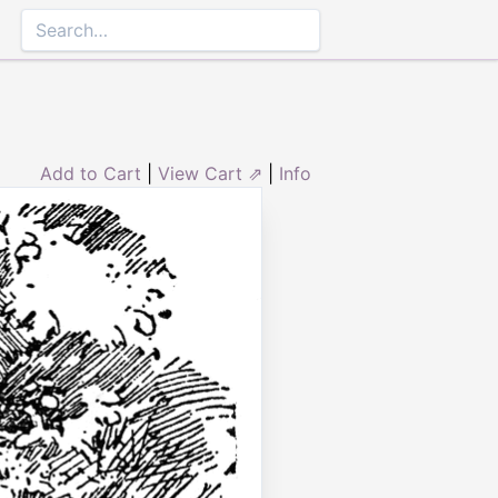
Add to Cart
|
View Cart ⇗
|
Info