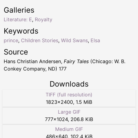
Galleries
Literature: E
,
Royalty
Keywords
prince
,
Children Stories
,
Wild Swans
,
Elsa
Source
Hans Christian Andersen,
Fairy Tales
(Chicago: W. B.
Conkey Company, ND) 177
Downloads
TIFF (full resolution)
1823
×
2400
,
1.5 MiB
Large GIF
777
×
1024
,
206.8 KiB
Medium GIF
486
×
640
,
102.4 KiB