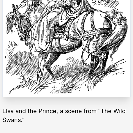
Elsa and the Prince, a scene from “The Wild
Swans.”