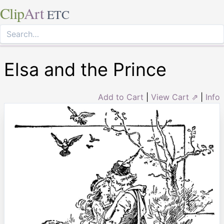
Clip
Art
ETC
Elsa and the Prince
Add to Cart
|
View Cart ⇗
|
Info