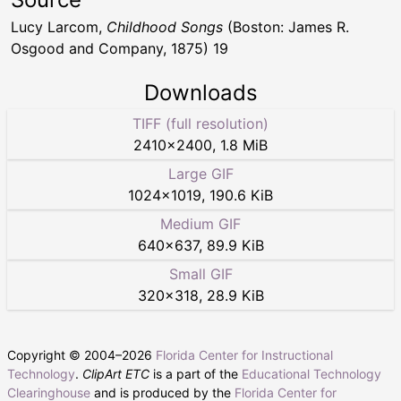
Lucy Larcom,
Childhood Songs
(Boston: James R.
Osgood and Company, 1875) 19
Downloads
TIFF (full resolution)
2410
×
2400
,
1.8 MiB
Large GIF
1024
×
1019
,
190.6 KiB
Medium GIF
640
×
637
,
89.9 KiB
Small GIF
320
×
318
,
28.9 KiB
Copyright © 2004–
2026
Florida Center for Instructional
Technology
.
ClipArt ETC
is a part of the
Educational Technology
Clearinghouse
and is produced by the
Florida Center for