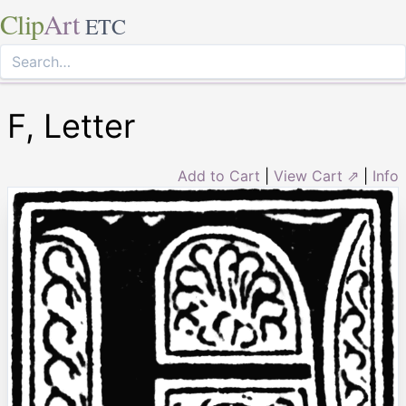
Clip
Art
ETC
F, Letter
Add to Cart
|
View Cart ⇗
|
Info