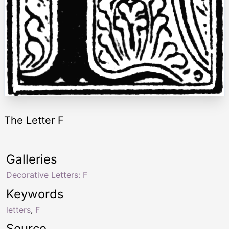
The Letter F
Galleries
Decorative Letters: F
Keywords
letters
,
F
Source