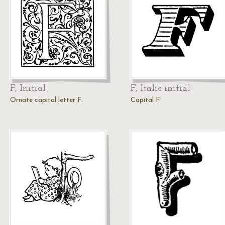
F, Initial
F, Italic initial
Ornate capital letter F.
Capital F