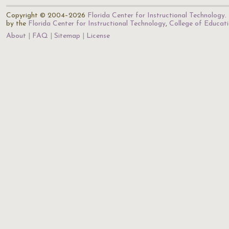
Copyright © 2004–2026
Florida Center for Instructional Technology
.
by the
Florida Center for Instructional Technology
,
College of Educat
About
FAQ
Sitemap
License