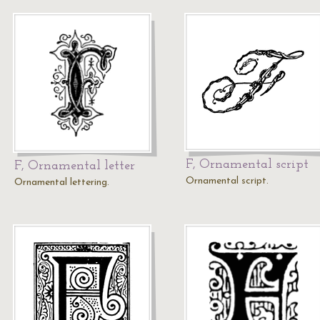
F, Ornamental script
F, Ornamental letter
Ornamental script.
Ornamental lettering.