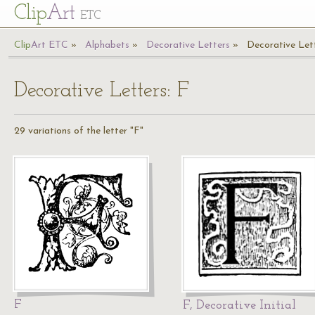
Cl
ip
Art
ETC
Cl
ip
A
rt
ETC
Alphabets
Decorative Letters
Decorative Lett
Decorative Letters: F
29 variations of the letter "F"
F
F, Decorative Initial