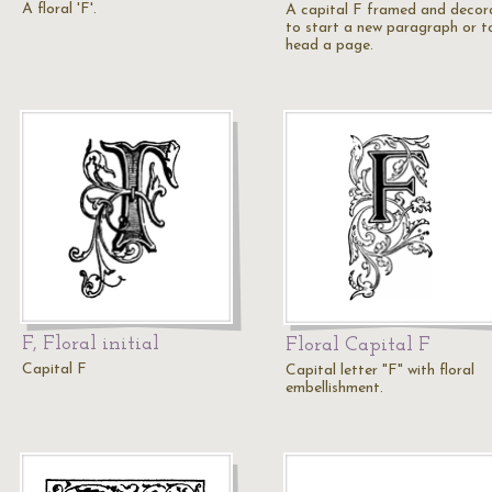
A floral 'F'.
A capital F framed and decor
to start a new paragraph or t
head a page.
F, Floral initial
Floral Capital F
Capital F
Capital letter "F" with floral
embellishment.