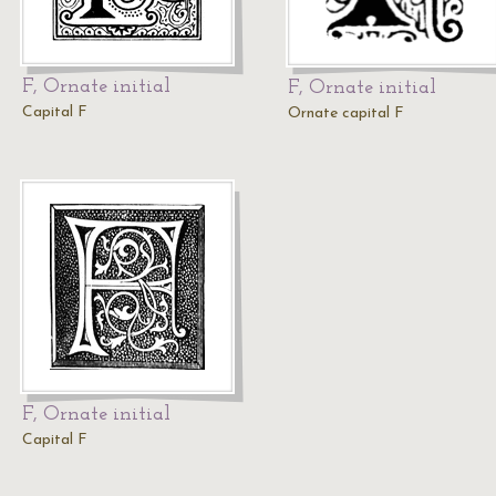
F, Ornate initial
F, Ornate initial
Capital F
Ornate capital F
F, Ornate initial
Capital F