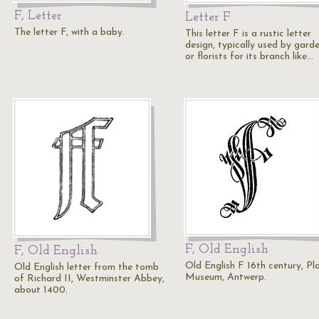
F, Letter
Letter F
The letter F, with a baby.
This letter F is a rustic letter
design, typically used by gard
or florists for its branch like…
F, Old English
F, Old English
Old English F 16th century, Pl
Old English letter from the tomb
Museum, Antwerp.
of Richard II, Westminster Abbey,
about 1400.