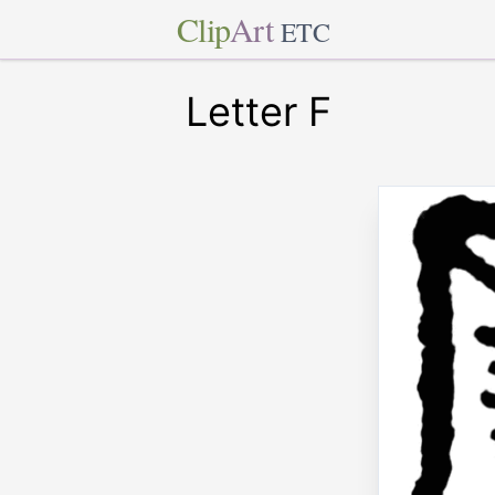
Clip
Art
ETC
Letter F