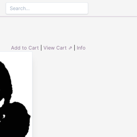
Add to Cart
|
View Cart ⇗
|
Info