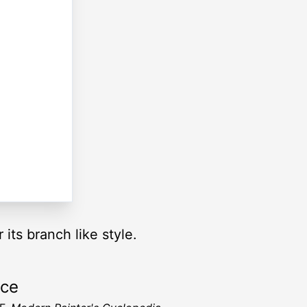
r its branch like style.
rce