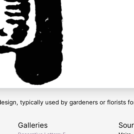
 design, typically used by gardeners or florists fo
Galleries
Sou