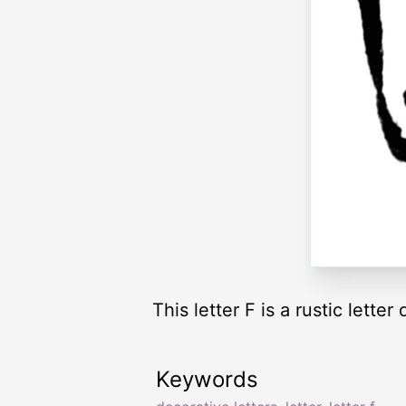
This letter F is a rustic letter
Keywords