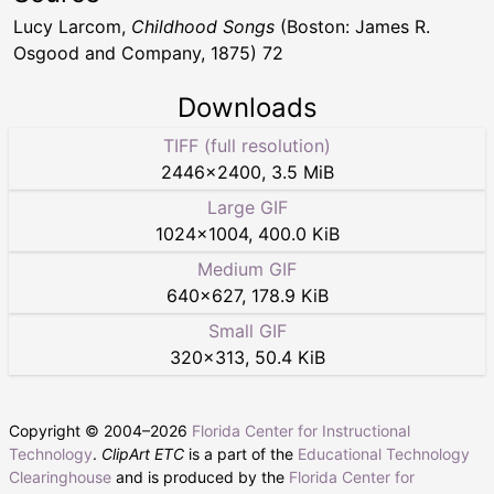
Lucy Larcom,
Childhood Songs
(Boston: James R.
Osgood and Company, 1875) 72
Downloads
TIFF (full resolution)
2446
×
2400
,
3.5 MiB
Large GIF
1024
×
1004
,
400.0 KiB
Medium GIF
640
×
627
,
178.9 KiB
Small GIF
320
×
313
,
50.4 KiB
Copyright © 2004–
2026
Florida Center for Instructional
Technology
.
ClipArt ETC
is a part of the
Educational Technology
Clearinghouse
and is produced by the
Florida Center for