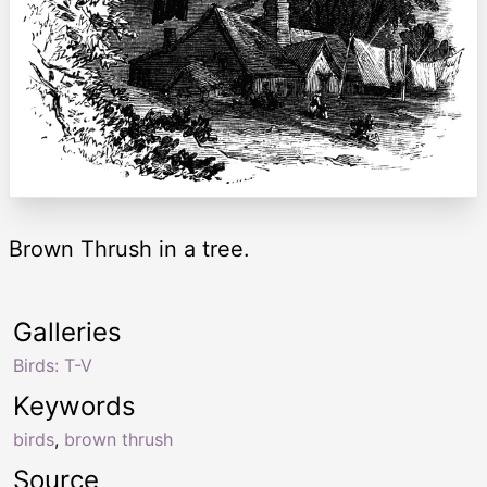
Brown Thrush in a tree.
Galleries
Birds: T-V
Keywords
birds
,
brown thrush
Source