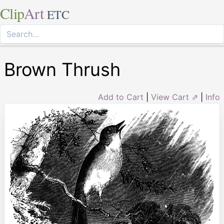
Clip
Art
ETC
Brown Thrush
Add to Cart
|
View Cart ⇗
|
Info