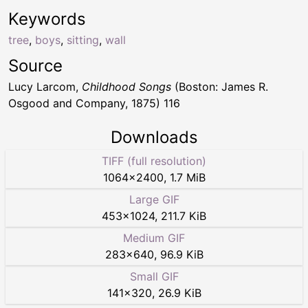
Keywords
tree
,
boys
,
sitting
,
wall
Source
Lucy Larcom,
Childhood Songs
(Boston: James R.
Osgood and Company, 1875) 116
Downloads
TIFF (full resolution)
1064
×
2400
,
1.7 MiB
Large GIF
453
×
1024
,
211.7 KiB
Medium GIF
283
×
640
,
96.9 KiB
Small GIF
141
×
320
,
26.9 KiB