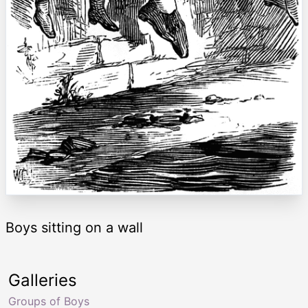
Boys sitting on a wall
Galleries
Groups of Boys