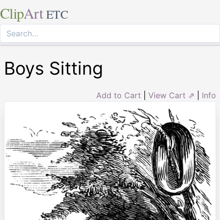
Clip
Art
ETC
Boys Sitting
Add to Cart
|
View Cart ⇗
|
Info