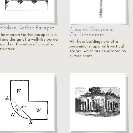
Modern Gothic Parapet
Pilaster, Temple of
Chillimbaram
The modern Gothic parapet is a
tone design of a wall-like barrier
All these buildings are of a
found on the edge of a roof or
pyramidal shape, with vertical
structure.…
stages, which are separated by
curved roofs…