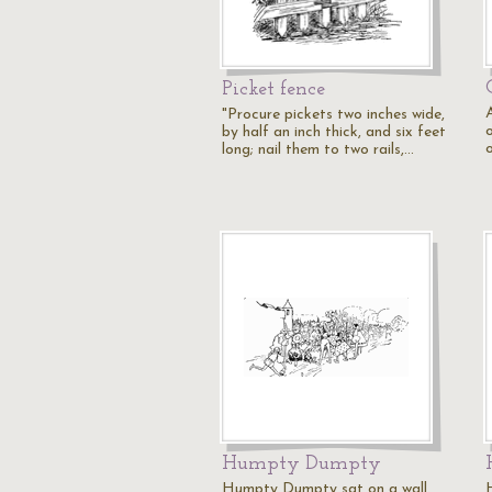
Picket fence
"Procure pickets two inches wide,
by half an inch thick, and six feet
o
long; nail them to two rails,…
Humpty Dumpty
Humpty Dumpty sat on a wall.