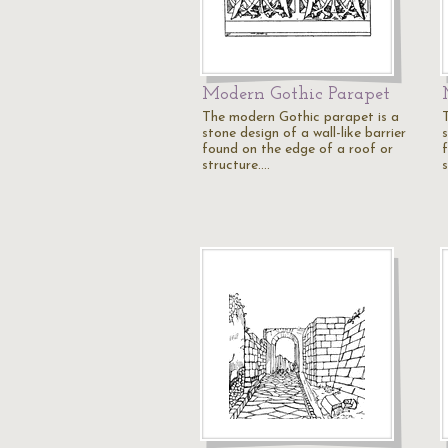
Modern Gothic Parapet
The modern Gothic parapet is a
stone design of a wall-like barrier
s
found on the edge of a roof or
structure.…