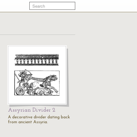
Assyrian Divider 2
n
A decorative divider dating back
from ancient Assyria.