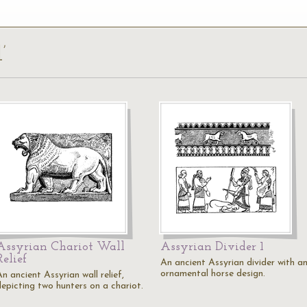
’
Assyrian Chariot Wall
Assyrian Divider 1
Relief
An ancient Assyrian divider with a
ornamental horse design.
n ancient Assyrian wall relief,
depicting two hunters on a chariot.