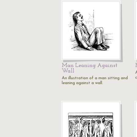
Man Leaning Against
Wall
c
An illustration of a man sitting and
leaning against a wall.