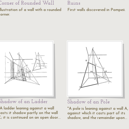
Corner of Rounded Wall
Ruins
llustration of a wall with a rounded
First walls discovered in Pompeii.
orner.
Shadow of an Ladder
Shadow of an Pole
"A ladder leaning against a wall
"A pole is leaning against a wall A,
casts it shadow partly on the wall
against which it casts part of its
C; it is continued on an open door…
shadow, and the remainder upon…