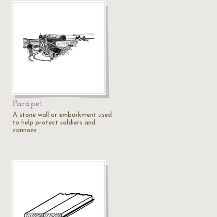
Parapet
A stone wall or embarkment used
to help protect soldiers and
cannons.