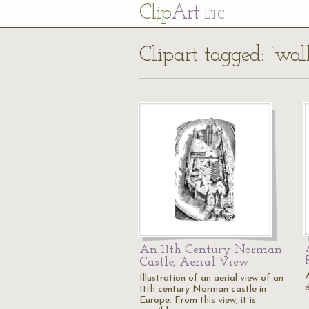
Cl
ip
Art
ETC
Clipart tagged: ‘wall
An 11th Century Norman
Castle, Aerial View
A
Illustration of an aerial view of an
11th century Norman castle in
Europe. From this view, it is