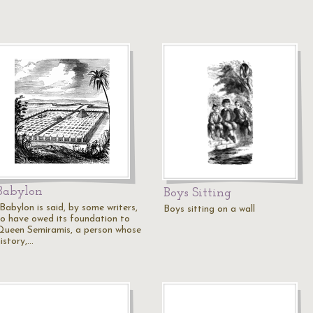
Babylon
Boys Sitting
Babylon is said, by some writers,
Boys sitting on a wall
to have owed its foundation to
Queen Semiramis, a person whose
istory,…