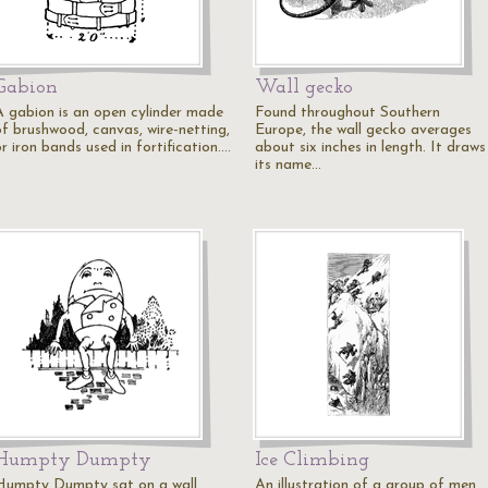
Gabion
Wall gecko
A gabion is an open cylinder made
Found throughout Southern
of brushwood, canvas, wire-netting,
Europe, the wall gecko averages
r iron bands used in fortification.…
about six inches in length. It draws
its name…
Humpty Dumpty
Ice Climbing
Humpty Dumpty sat on a wall.
An illustration of a group of men