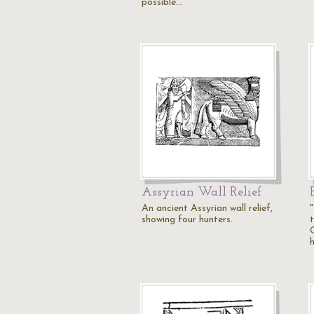
possible…
Assyrian Wall Relief
An ancient Assyrian wall relief,
"
showing four hunters.
h