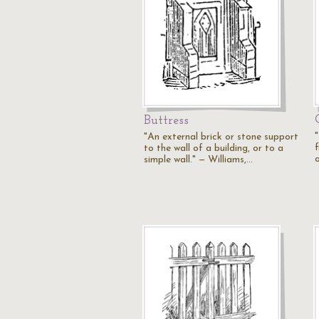
Buttress
"An external brick or stone support
f
to the wall of a building, or to a
simple wall." — Williams,…