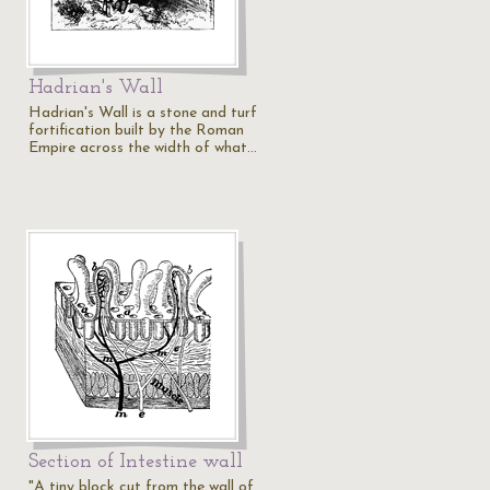
Hadrian's Wall
Hadrian's Wall is a stone and turf
fortification built by the Roman
Empire across the width of what…
Section of Intestine wall
"A tiny block cut from the wall of