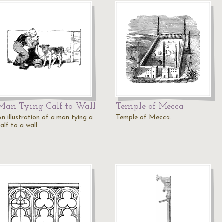
Man Tying Calf to Wall
Temple of Mecca
An illustration of a man tying a
Temple of Mecca.
alf to a wall.