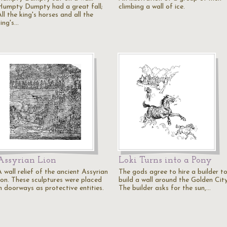
Humpty Dumpty had a great fall;
climbing a wall of ice.
ll the king's horses and all the
king's…
Assyrian Lion
Loki Turns into a Pony
 wall relief of the ancient Assyrian
The gods agree to hire a builder t
lion. These sculptures were placed
build a wall around the Golden City
in doorways as protective entities.
The builder asks for the sun,…