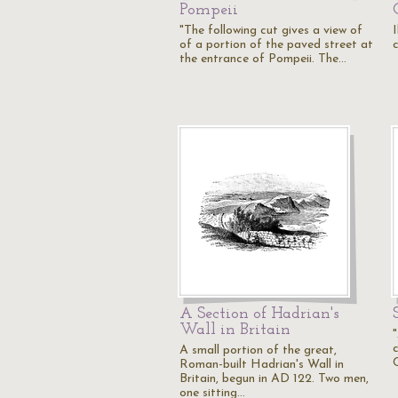
Pompeii
"The following cut gives a view of
I
of a portion of the paved street at
c
the entrance of Pompeii. The…
A Section of Hadrian's
Wall in Britain
A small portion of the great,
Roman-built Hadrian's Wall in
Britain, begun in AD 122. Two men,
one sitting…