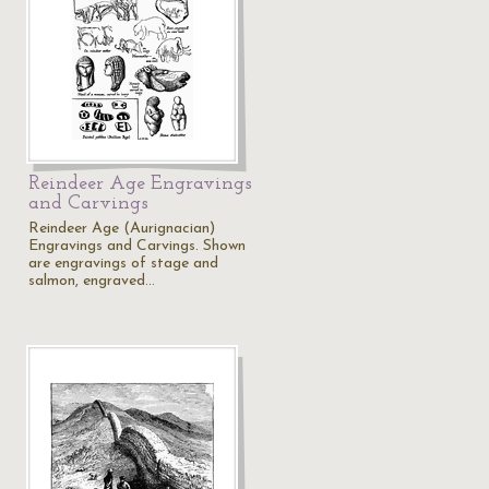
Reindeer Age Engravings
and Carvings
Reindeer Age (Aurignacian)
Engravings and Carvings. Shown
are engravings of stage and
salmon, engraved…