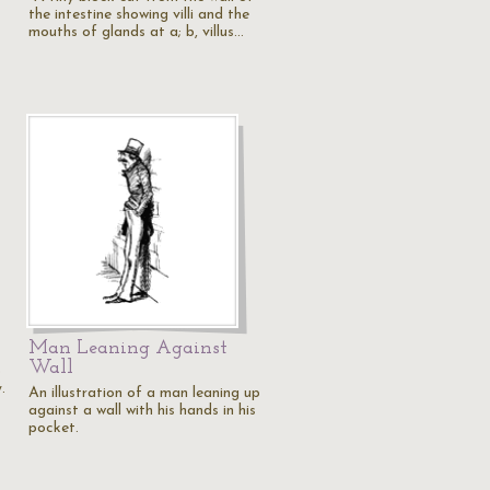
the intestine showing villi and the
mouths of glands at a; b, villus…
Man Leaning Against
Wall
o
.
An illustration of a man leaning up
against a wall with his hands in his
pocket.