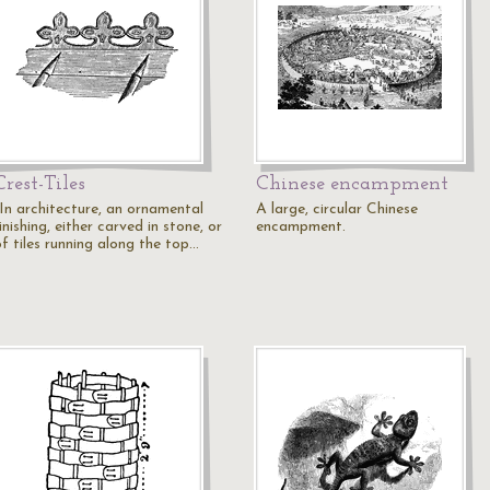
Crest-Tiles
Chinese encampment
"In architecture, an ornamental
A large, circular Chinese
inishing, either carved in stone, or
encampment.
of tiles running along the top…