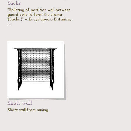
Sachs
"Splitting of partition wall between
guard-cells to form the stoma
(Sachs.)" — Encyclopedia Britanica,
…
Shaft wall
Shaft wall from mining.