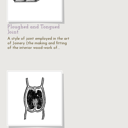
Ploughed and Tongued
Joint
A style of joint employed in the art
of Joinery (the making and fitting
of the interior wood-work of…