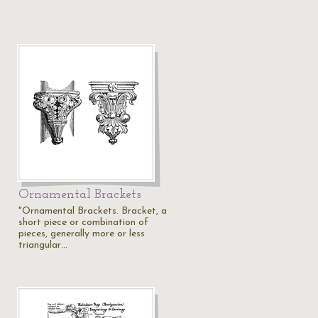
Ornamental Brackets
"Ornamental Brackets. Bracket, a
short piece or combination of
pieces, generally more or less
triangular…