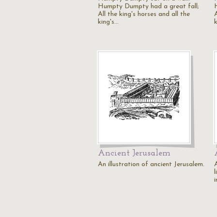
Humpty Dumpty had a great fall;
All the king's horses and all the
A
king's…
Ancient Jerusalem
An illustration of ancient Jerusalem.
A