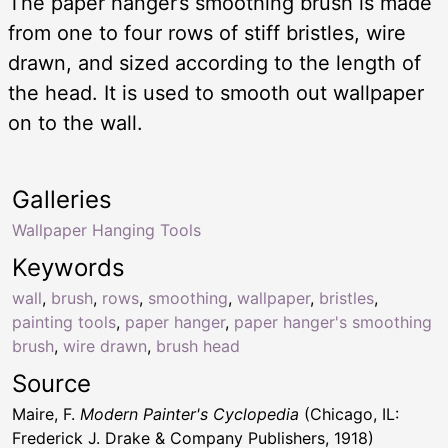
The paper hanger’s smoothing brush is made
from one to four rows of stiff bristles, wire
drawn, and sized according to the length of
the head. It is used to smooth out wallpaper
on to the wall.
Galleries
Wallpaper Hanging Tools
Keywords
wall
,
brush
,
rows
,
smoothing
,
wallpaper
,
bristles
,
painting tools
,
paper hanger
,
paper hanger's smoothing
brush
,
wire drawn
,
brush head
Source
Maire, F.
Modern Painter's Cyclopedia
(Chicago, IL:
Frederick J. Drake & Company Publishers, 1918)