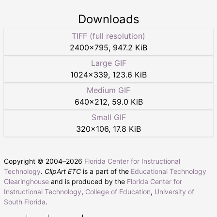
Downloads
TIFF (full resolution)
2400
×
795
,
947.2 KiB
Large GIF
1024
×
339
,
123.6 KiB
Medium GIF
640
×
212
,
59.0 KiB
Small GIF
320
×
106
,
17.8 KiB
Copyright © 2004–
2026
Florida Center for Instructional
Technology
.
ClipArt ETC
is a part of the
Educational Technology
Clearinghouse
and is produced by the
Florida Center for
Instructional Technology
,
College of Education
,
University of
South Florida
.