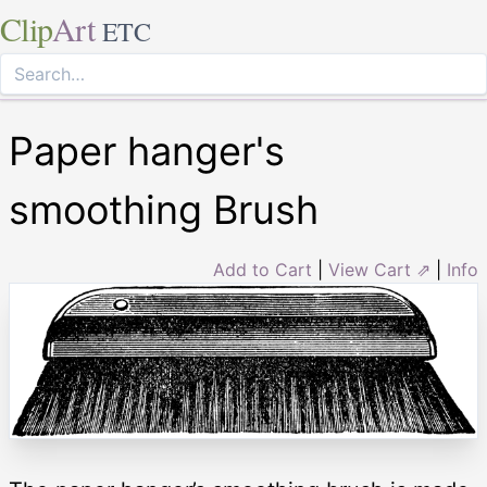
Clip
Art
ETC
Paper hanger's
smoothing Brush
Add to Cart
|
View Cart ⇗
|
Info