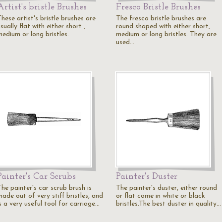
Artist's bristle Brushes
Fresco Bristle Brushes
hese artist's bristle brushes are
The fresco bristle brushes are
sually flat with either short ,
round shaped with either short,
medium or long bristles.
medium or long bristles. They are
used…
Painter's Car Scrubs
Painter's Duster
he painter's car scrub brush is
The painter's duster, either round
ade out of very stiff bristles, and
or flat come in white or black
s a very useful tool for carriage…
bristles.The best duster in quality…