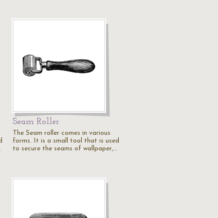
Seam Roller
The Seam roller comes in various
d
forms. It is a small tool that is used
…
to secure the seams of wallpaper,…