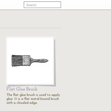
Flat Glue Brush
The flat glue brush is used to apply
glue. It is a flat metal bound brush
with a chiseled edge.