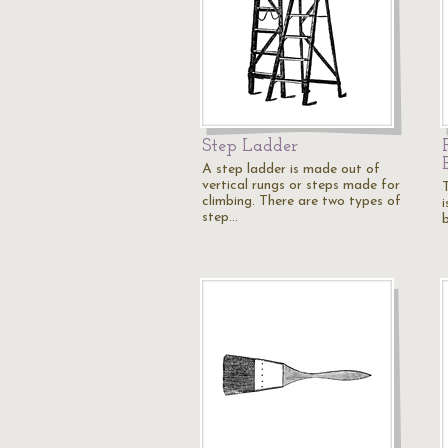
Step Ladder
A step ladder is made out of
vertical rungs or steps made for
T
climbing. There are two types of
i
step…