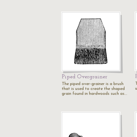
Piped Overgrainer
The piped over-grainer is a brush
that is used to create the shaped
grain found in hardwoods such as…