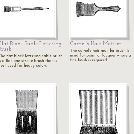
Flat Black Sable Lettering
Camel's Hair Mottler
Brush
The camel's hair mottler brush is
used for paint or lacquer where a
he flat black lettering sable brush
fine finish is required.
s a flat one stroke brush that is
best used for heavy colors