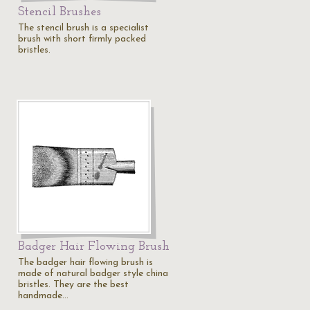
Stencil Brushes
The stencil brush is a specialist
brush with short firmly packed
bristles.
Badger Hair Flowing Brush
The badger hair flowing brush is
made of natural badger style china
bristles. They are the best
handmade…