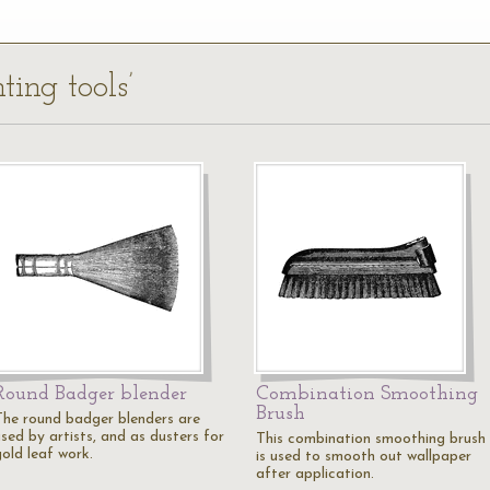
ting tools’
Round Badger blender
Combination Smoothing
Brush
The round badger blenders are
used by artists, and as dusters for
This combination smoothing brush
gold leaf work.
is used to smooth out wallpaper
after application.