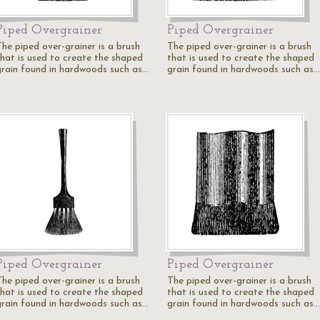
Piped Overgrainer
Piped Overgrainer
The piped over-grainer is a brush
The piped over-grainer is a brush
that is used to create the shaped
that is used to create the shaped
grain found in hardwoods such as…
grain found in hardwoods such as…
Piped Overgrainer
Piped Overgrainer
The piped over-grainer is a brush
The piped over-grainer is a brush
that is used to create the shaped
that is used to create the shaped
grain found in hardwoods such as…
grain found in hardwoods such as…