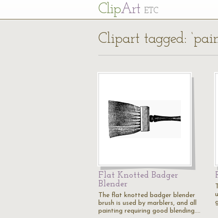
Cl
ip
Art
ETC
Clipart tagged: ‘pain
Flat Knotted Badger
Blender
The flat knotted badger blender
brush is used by marblers, and all
painting requiring good blending.…