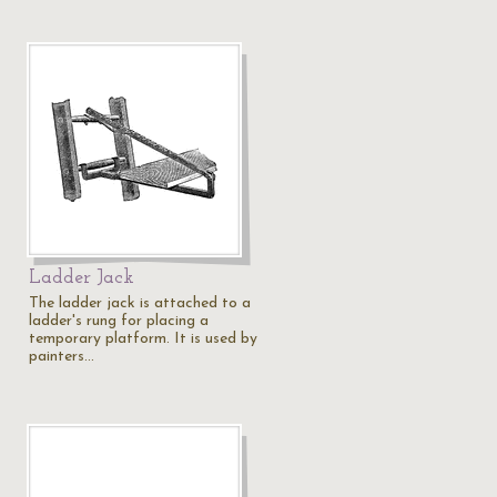
Ladder Jack
The ladder jack is attached to a
ladder's rung for placing a
temporary platform. It is used by
painters…