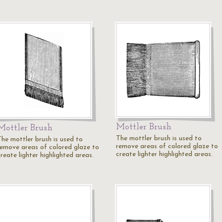
Mottler Brush
Mottler Brush
The mottler brush is used to
The mottler brush is used to
remove areas of colored glaze to
remove areas of colored glaze to
create lighter highlighted areas.
reate lighter highlighted areas.