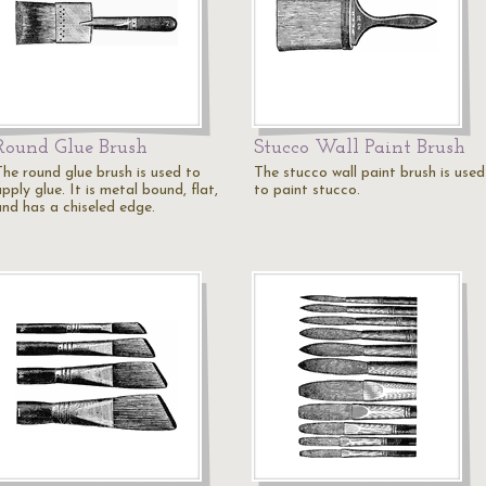
Round Glue Brush
Stucco Wall Paint Brush
The round glue brush is used to
The stucco wall paint brush is used
pply glue. It is metal bound, flat,
to paint stucco.
and has a chiseled edge.