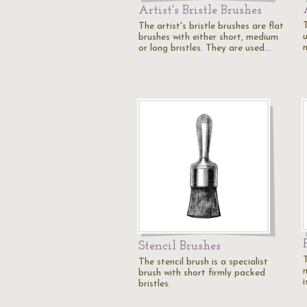
Artist's Bristle Brushes
T
The artist's bristle brushes are flat
u
brushes with either short, medium
or long bristles. They are used…
Stencil Brushes
T
The stencil brush is a specialist
m
brush with short firmly packed
i
bristles.