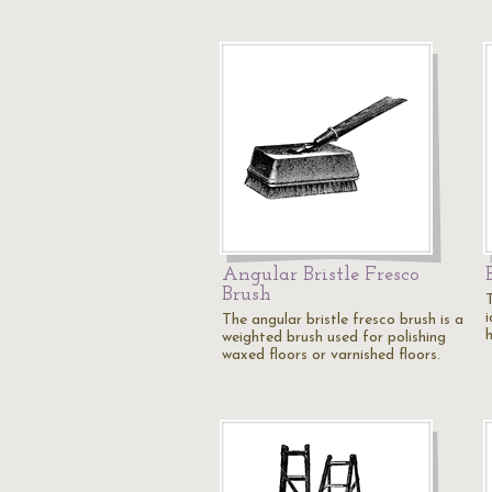
Angular Bristle Fresco
Brush
The angular bristle fresco brush is a
weighted brush used for polishing
waxed floors or varnished floors.