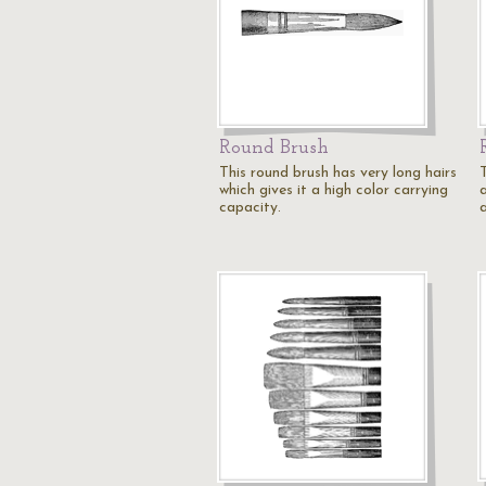
Round Brush
This round brush has very long hairs
which gives it a high color carrying
a
capacity.