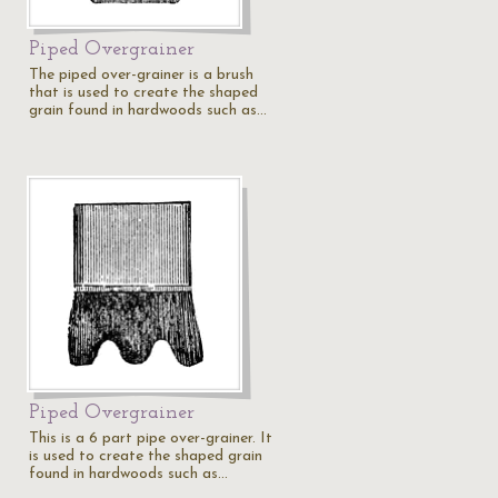
Piped Overgrainer
The piped over-grainer is a brush
that is used to create the shaped
grain found in hardwoods such as…
Piped Overgrainer
This is a 6 part pipe over-grainer. It
is used to create the shaped grain
found in hardwoods such as…