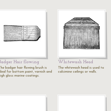
Badger Hair flowing
Whitewash Head
The badger hair flowing brush is
The whitewash head is used to
ideal for bottom paint, varnish and
calcimine ceilings or walls.
high gloss marine coatings.