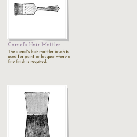
Camel's Hair Mottler
The camel's hair mottler brush is
used for paint or lacquer where a
fine finish is required.