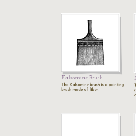
Kalsomine Brush
The Kalsomine brush is a painting
brush made of fiber.
c