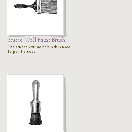
Stucco Wall Paint Brush
The stucco wall paint brush is used
to paint stucco.