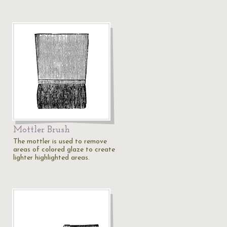
Mottler Brush
The mottler is used to remove
areas of colored glaze to create
lighter highlighted areas.