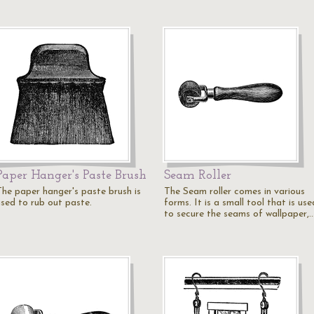
Paper Hanger's Paste Brush
Seam Roller
The paper hanger's paste brush is
The Seam roller comes in various
used to rub out paste.
forms. It is a small tool that is use
to secure the seams of wallpaper,