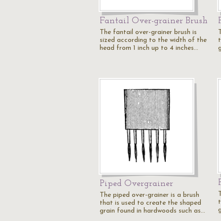
Fantail Over-grainer Brush
The fantail over-grainer brush is
sized according to the width of the
head from 1 inch up to 4 inches…
Piped Overgrainer
The piped over-grainer is a brush
that is used to create the shaped
grain found in hardwoods such as…