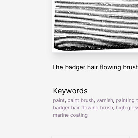
The badger hair flowing brush
Keywords
paint
,
paint brush
,
varnish
,
painting 
badger hair flowing brush
,
high glos
marine coating