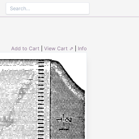
Add to Cart
|
View Cart ⇗
|
Info