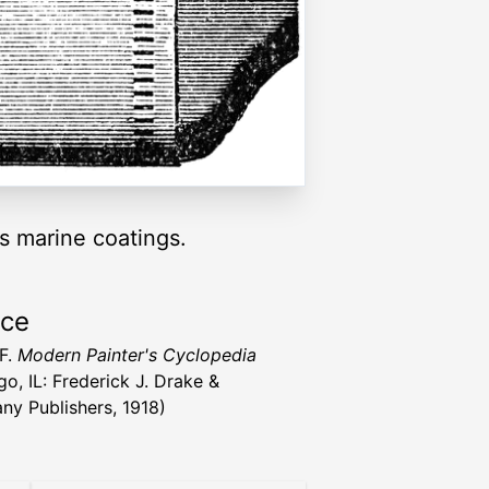
ss marine coatings.
rce
 F.
Modern Painter's Cyclopedia
go, IL: Frederick J. Drake &
y Publishers, 1918)