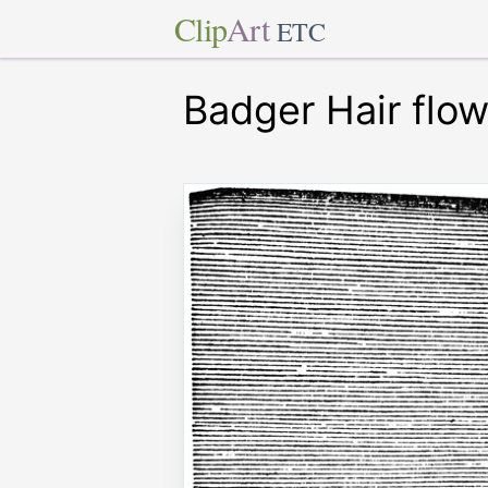
Clip
Art
ETC
Badger Hair flo