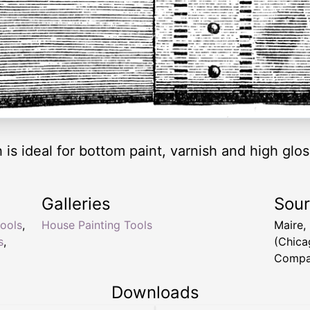
 is ideal for bottom paint, varnish and high glo
Galleries
Sou
tools
,
House Painting Tools
Maire,
s
,
(Chica
Compan
Downloads