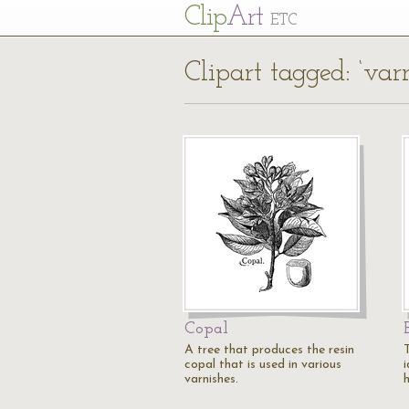
Cl
ip
Art
ETC
Clipart tagged: ‘var
Copal
A tree that produces the resin
copal that is used in various
varnishes.