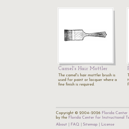
Camel's Hair Mottler
The camel's hair mottler brush is
used for paint or lacquer where a
t
fine finish is required.
f
Copyright © 2004–2026
Florida Center 
by the
Florida Center for Instructional 
About
FAQ
Sitemap
License