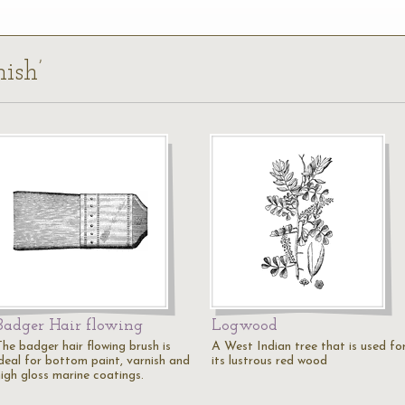
nish’
Badger Hair flowing
Logwood
The badger hair flowing brush is
A West Indian tree that is used fo
ideal for bottom paint, varnish and
its lustrous red wood
high gloss marine coatings.