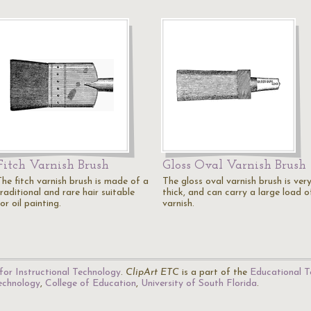
Fitch Varnish Brush
Gloss Oval Varnish Brush
The fitch varnish brush is made of a
The gloss oval varnish brush is ver
raditional and rare hair suitable
thick, and can carry a large load o
or oil painting.
varnish.
for Instructional Technology
.
ClipArt ETC
is a part of the
Educational T
Technology
,
College of Education
,
University of South Florida
.