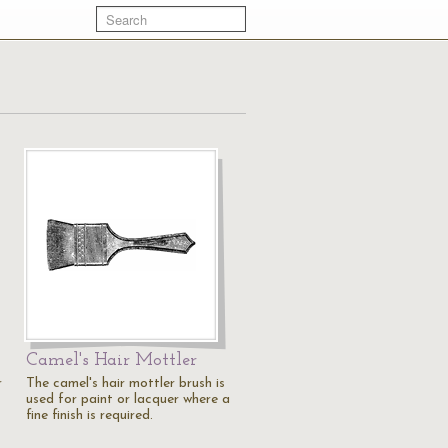
Camel's Hair Mottler
r
The camel's hair mottler brush is
used for paint or lacquer where a
fine finish is required.