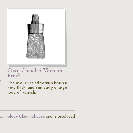
Oval Chiseled Varnish
Brush
y
f
The oval chiseled varnish brush is
very thick, and can carry a large
load of varnish.
echnology Clearinghouse
and is produced