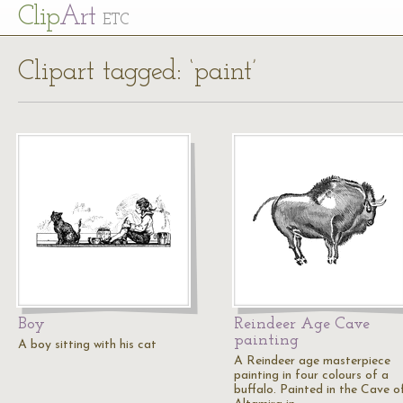
Cl
ip
Art
ETC
Clipart tagged: ‘paint’
Boy
Reindeer Age Cave
painting
A boy sitting with his cat
A Reindeer age masterpiece
painting in four colours of a
buffalo. Painted in the Cave o