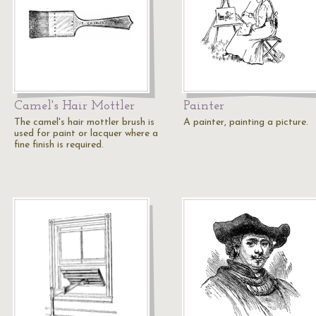
Camel's Hair Mottler
Painter
The camel's hair mottler brush is
A painter, painting a picture.
used for paint or lacquer where a
fine finish is required.