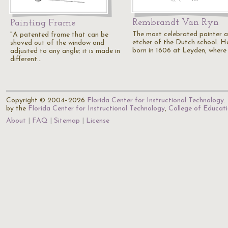
Rembrandt Van Ryn
Painting Frame
The most celebrated painter 
"A patented frame that can be
etcher of the Dutch school. H
shoved out of the window and
born in 1606 at Leyden, where
adjusted to any angle; it is made in
different…
Copyright © 2004–2026
Florida Center for Instructional Technology
.
by the
Florida Center for Instructional Technology
,
College of Educat
About
FAQ
Sitemap
License