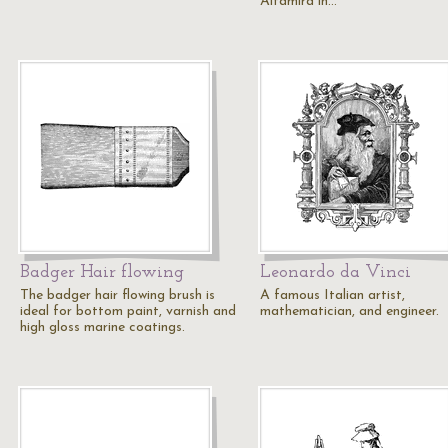
Altamira in…
Badger Hair flowing
Leonardo da Vinci
The badger hair flowing brush is
A famous Italian artist,
ideal for bottom paint, varnish and
mathematician, and engineer.
high gloss marine coatings.