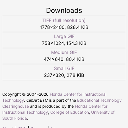
Downloads
TIFF (full resolution)
1778
×
2400
,
828.4 KiB
Large GIF
758
×
1024
,
154.3 KiB
Medium GIF
474
×
640
,
80.4 KiB
Small GIF
237
×
320
,
27.8 KiB
Copyright © 2004–
2026
Florida Center for Instructional
Technology
.
ClipArt ETC
is a part of the
Educational Technology
Clearinghouse
and is produced by the
Florida Center for
Instructional Technology
,
College of Education
,
University of
South Florida
.