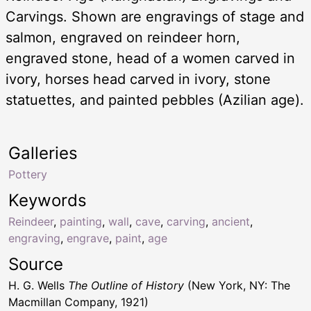
Carvings. Shown are engravings of stage and
salmon, engraved on reindeer horn,
engraved stone, head of a women carved in
ivory, horses head carved in ivory, stone
statuettes, and painted pebbles (Azilian age).
Galleries
Pottery
Keywords
Reindeer
,
painting
,
wall
,
cave
,
carving
,
ancient
,
engraving
,
engrave
,
paint
,
age
Source
H. G. Wells
The Outline of History
(New York, NY: The
Macmillan Company, 1921)