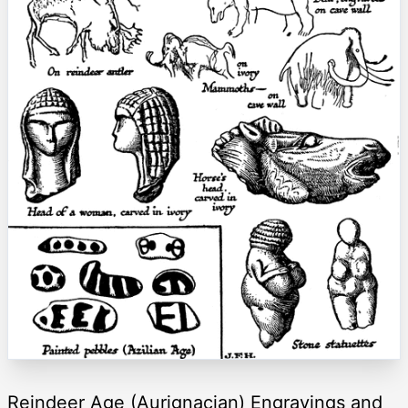
Reindeer Age (Aurignacian) Engravings and