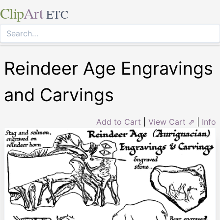
Clip
Art
ETC
Reindeer Age Engravings
and Carvings
Add to Cart
|
View Cart ⇗
|
Info