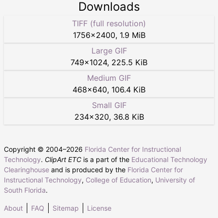
Downloads
TIFF (full resolution)
1756
×
2400
,
1.9 MiB
Large GIF
749
×
1024
,
225.5 KiB
Medium GIF
468
×
640
,
106.4 KiB
Small GIF
234
×
320
,
36.8 KiB
Copyright © 2004–
2026
Florida Center for Instructional
Technology
.
ClipArt ETC
is a part of the
Educational Technology
Clearinghouse
and is produced by the
Florida Center for
Instructional Technology
,
College of Education
,
University of
South Florida
.
About
FAQ
Sitemap
License