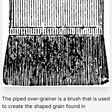
The piped over-grainer is a brush that is used
to create the shaped grain found in