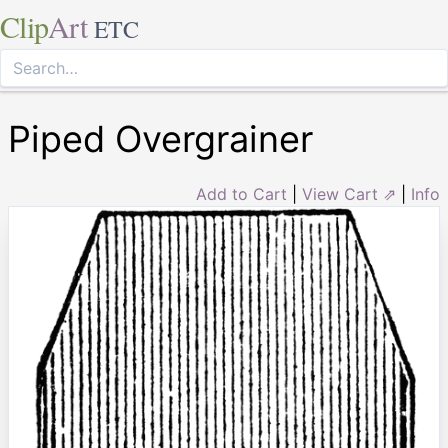
Clip
Art
ETC
Piped Overgrainer
Add to Cart
|
View Cart ⇗
|
Info