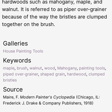
hardwoods such as mahogany, maple, and
walnut. It is referred to as piper over-grainer
because of the way the bristles are clumped
together on the brush.
Galleries
House Painting Tools
Keywords
maple
,
brush
,
walnut
,
wood
,
Mahogany
,
painting tools
,
piped over-grainer
,
shaped grain
,
hardwood
,
clumped
bristles
Source
Maire, F.
Modern Painter's Cyclopedia
(Chicago, IL:
Frederick J. Drake & Company Publishers, 1918)