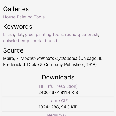
Galleries
House Painting Tools
Keywords
brush
,
flat
,
glue
,
painting tools
,
round glue brush
,
chiseled edge
,
metal bound
Source
Maire, F.
Modern Painter's Cyclopedia
(Chicago, IL:
Frederick J. Drake & Company Publishers, 1918)
Downloads
TIFF (full resolution)
2400
×
677
,
811.4 KiB
Large GIF
1024
×
288
,
94.3 KiB
Medium GIF