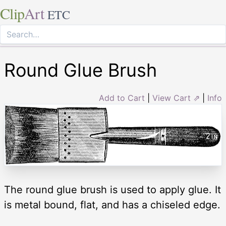
Clip
Art
ETC
Round Glue Brush
Add to Cart
|
View Cart ⇗
|
Info
The round glue brush is used to apply glue. It
is metal bound, flat, and has a chiseled edge.