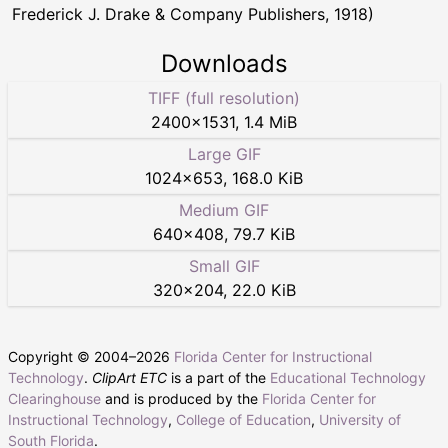
Frederick J. Drake & Company Publishers, 1918)
Downloads
TIFF (full resolution)
2400
×
1531
,
1.4 MiB
Large GIF
1024
×
653
,
168.0 KiB
Medium GIF
640
×
408
,
79.7 KiB
Small GIF
320
×
204
,
22.0 KiB
Copyright © 2004–
2026
Florida Center for Instructional
Technology
.
ClipArt ETC
is a part of the
Educational Technology
Clearinghouse
and is produced by the
Florida Center for
Instructional Technology
,
College of Education
,
University of
South Florida
.