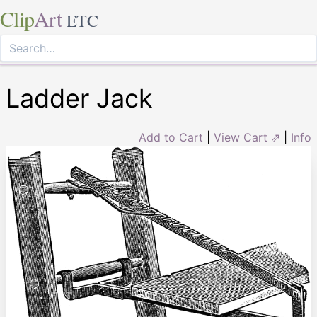
Clip
Art
ETC
Ladder Jack
Add to Cart
|
View Cart ⇗
|
Info