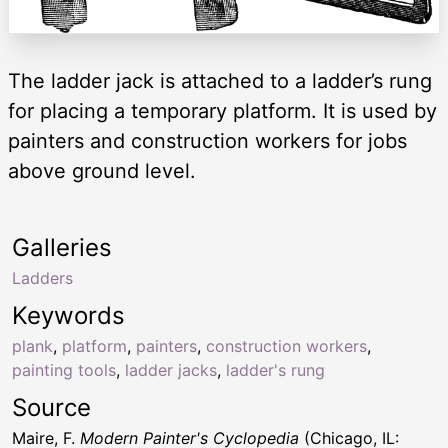
The ladder jack is attached to a ladder’s rung
for placing a temporary platform. It is used by
painters and construction workers for jobs
above ground level.
Galleries
Ladders
Keywords
plank
,
platform
,
painters
,
construction workers
,
painting tools
,
ladder jacks
,
ladder's rung
Source
Maire, F.
Modern Painter's Cyclopedia
(Chicago, IL: