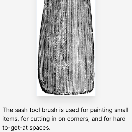
The sash tool brush is used for painting small
items, for cutting in on corners, and for hard-
to-get-at spaces.