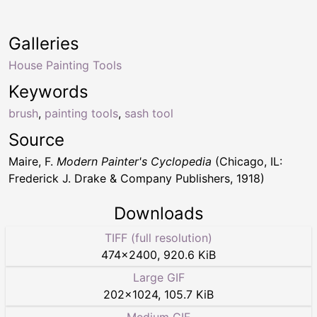
Galleries
House Painting Tools
Keywords
brush
,
painting tools
,
sash tool
Source
Maire, F.
Modern Painter's Cyclopedia
(Chicago, IL:
Frederick J. Drake & Company Publishers, 1918)
Downloads
TIFF (full resolution)
474
×
2400
,
920.6 KiB
Large GIF
202
×
1024
,
105.7 KiB
Medium GIF