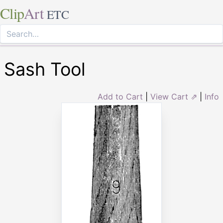
Clip
Art
ETC
Sash Tool
Add to Cart
|
View Cart ⇗
|
Info