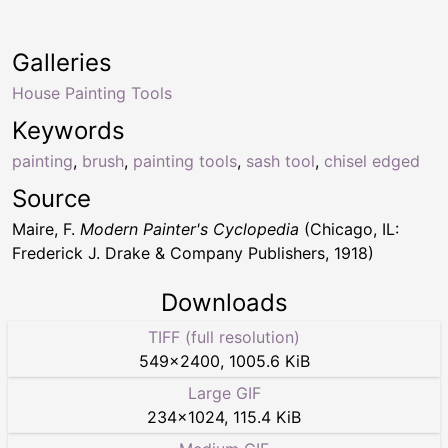
Galleries
House Painting Tools
Keywords
painting
,
brush
,
painting tools
,
sash tool
,
chisel edged
Source
Maire, F.
Modern Painter's Cyclopedia
(Chicago, IL:
Frederick J. Drake & Company Publishers, 1918)
Downloads
TIFF (full resolution)
549
×
2400
,
1005.6 KiB
Large GIF
234
×
1024
,
115.4 KiB