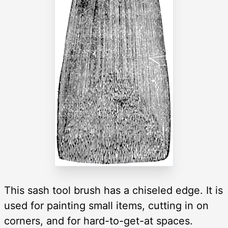
This sash tool brush has a chiseled edge. It is
used for painting small items, cutting in on
corners, and for hard-to-get-at spaces.