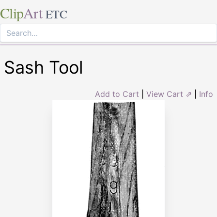
Clip
Art
ETC
Sash Tool
Add to Cart
|
View Cart ⇗
|
Info