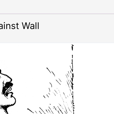
inst Wall