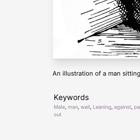
An illustration of a man sittin
Keywords
Male
,
man
,
wall
,
Leaning
,
against
,
pa
out