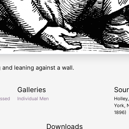
g and leaning against a wall.
Galleries
Sou
ssed
Individual Men
Holley
York, 
1896)
Downloads