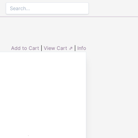
Add to Cart
|
View Cart ⇗
|
Info