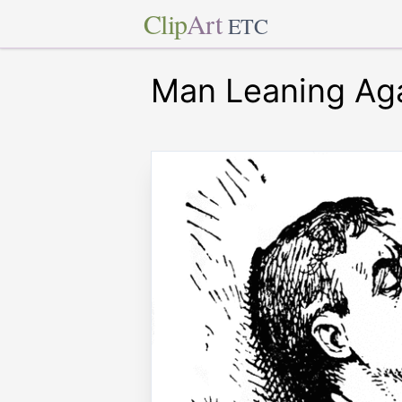
Clip
Art
ETC
Man Leaning Aga