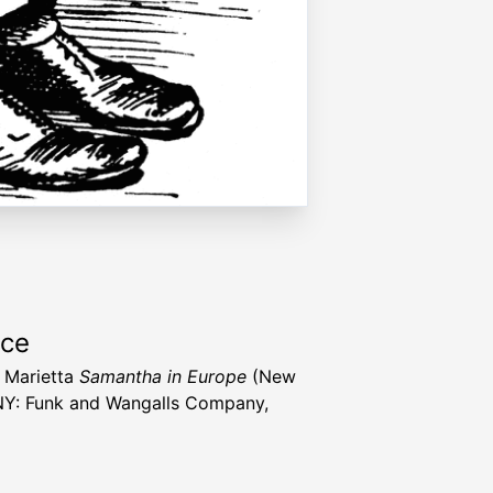
rce
, Marietta
Samantha in Europe
(New
NY: Funk and Wangalls Company,