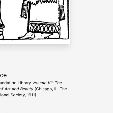
rce
undation Library
Volume VII: The
of Art and Beauty
(Chicago, IL: The
ional Society, 1911)