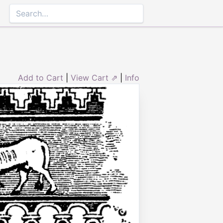
Add to Cart
|
View Cart ⇗
|
Info