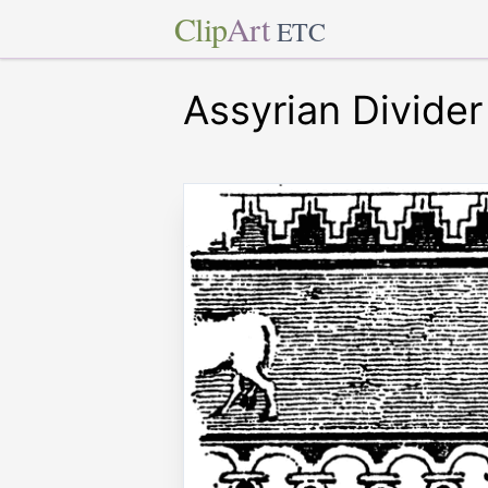
Clip
Art
ETC
Assyrian Divider