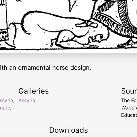
ith an ornamental horse design.
Galleries
Sou
ssyria
,
Assyria
The Fo
rnate
,
World 
Educat
Downloads