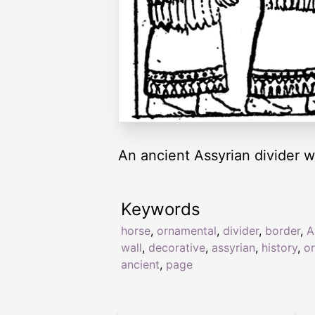
An ancient Assyrian divider w
Keywords
horse
,
ornamental
,
divider
,
border
,
A
wall
,
decorative
,
assyrian
,
history
,
o
ancient
,
page