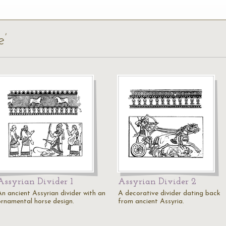
e’
Assyrian Divider 1
Assyrian Divider 2
An ancient Assyrian divider with an
A decorative divider dating back
ornamental horse design.
from ancient Assyria.