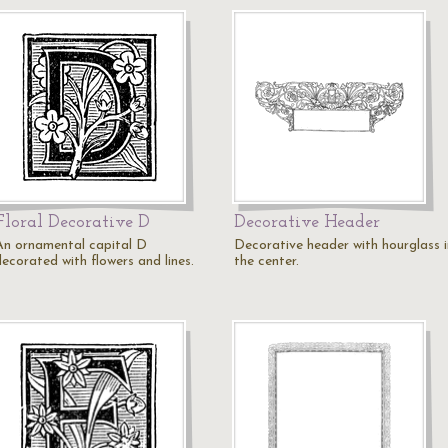
Floral Decorative D
Decorative Header
An ornamental capital D
Decorative header with hourglass i
decorated with flowers and lines.
the center.