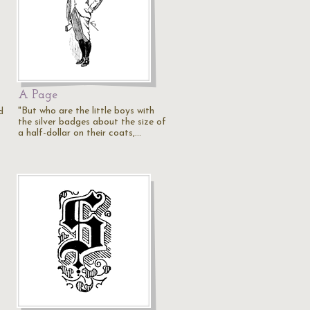
A Page
"But who are the little boys with
d
the silver badges about the size of
a half-dollar on their coats,…