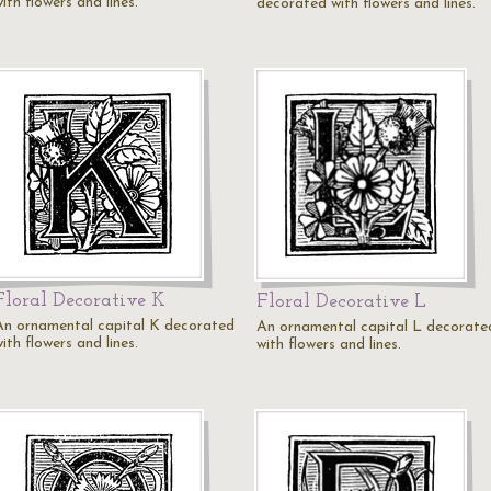
ith flowers and lines.
decorated with flowers and lines.
Floral Decorative K
Floral Decorative L
An ornamental capital K decorated
An ornamental capital L decorate
ith flowers and lines.
with flowers and lines.