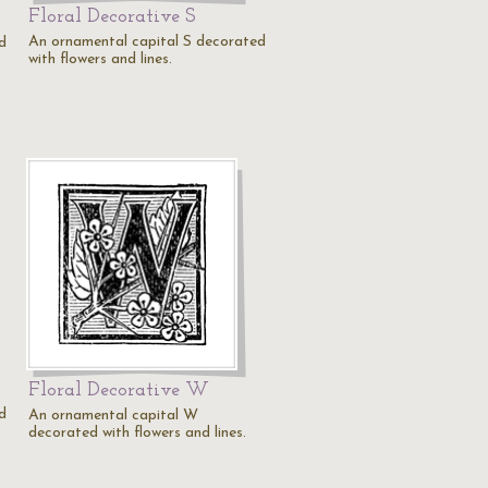
Floral Decorative S
An ornamental capital S decorated
d
with flowers and lines.
Floral Decorative W
d
An ornamental capital W
decorated with flowers and lines.