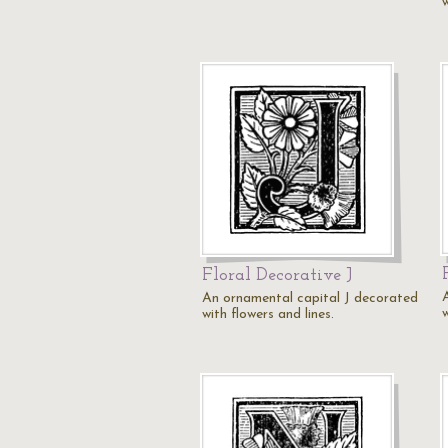
w
Floral Decorative J
An ornamental capital J decorated
w
with flowers and lines.