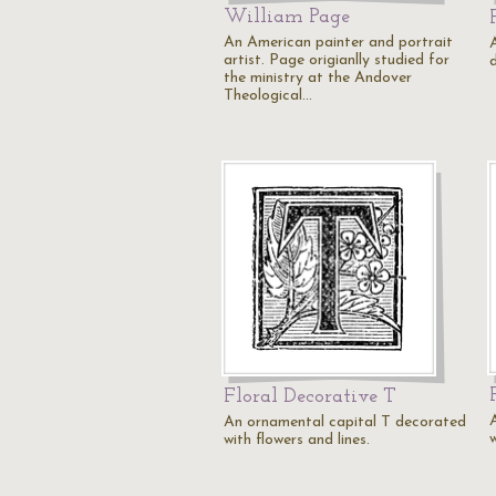
William Page
An American painter and portrait
artist. Page origianlly studied for
the ministry at the Andover
Theological…
Floral Decorative T
An ornamental capital T decorated
w
with flowers and lines.