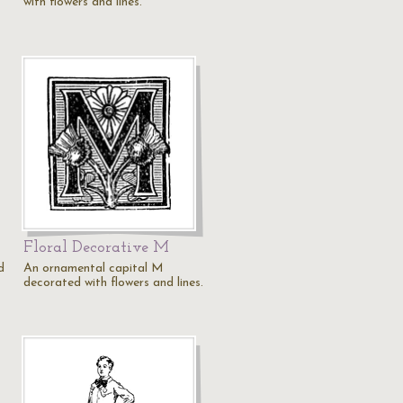
with flowers and lines.
Floral Decorative M
d
An ornamental capital M
decorated with flowers and lines.