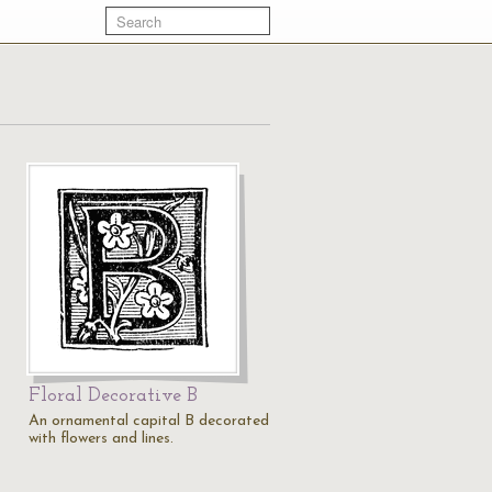
Floral Decorative B
An ornamental capital B decorated
with flowers and lines.