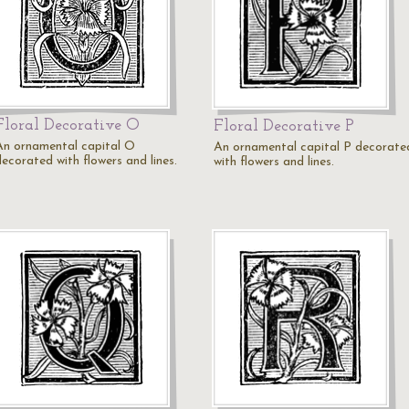
Floral Decorative O
Floral Decorative P
An ornamental capital O
An ornamental capital P decorate
decorated with flowers and lines.
with flowers and lines.