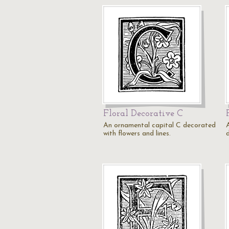
Floral Decorative C
An ornamental capital C decorated
with flowers and lines.