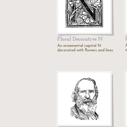
Floral Decorative N
An ornamental capital N
decorated with flowers and lines.