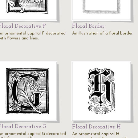
Floral Decorative F
Floral Border
An ornamental capital F decorated
An illustration of a floral border.
ith flowers and lines.
Floral Decorative G
Floral Decorative H
An ornamental capital G decorated
An ornamental capital H