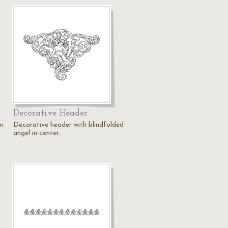
Decorative Header
n
Decorative header with blindfolded
angel in center.