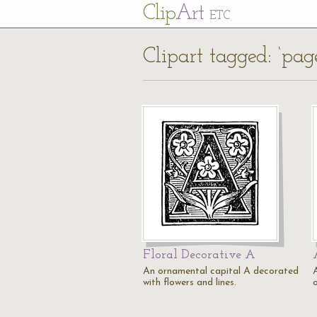
Cl
ip
Art
ETC
Clipart tagged: ‘pag
Floral Decorative A
An ornamental capital A decorated
with flowers and lines.