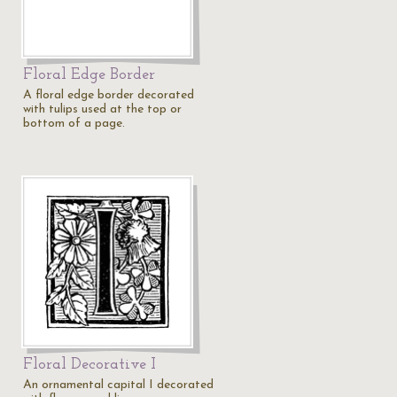
Floral Edge Border
A floral edge border decorated
with tulips used at the top or
bottom of a page.
Floral Decorative I
An ornamental capital I decorated