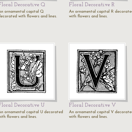
Floral Decorative Q
Floral Decorative R
An ornamental capital Q
An ornamental capital R decorate
decorated with flowers and lines.
with flowers and lines.
Floral Decorative U
Floral Decorative V
An ornamental capital U decorated
An ornamental capital V decorate
ith flowers and lines.
with flowers and lines.