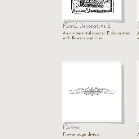
Floral Decorative E
An ornamental capital E decorated
with flowers and lines.
w
Flower
Flower page divider