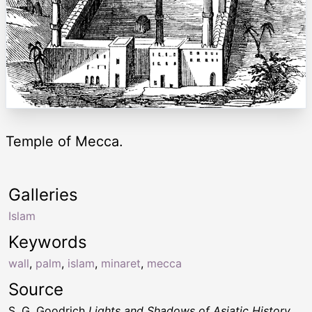
Temple of Mecca.
Galleries
Islam
Keywords
wall
,
palm
,
islam
,
minaret
,
mecca
Source
S. G. Goodrich
Lights and Shadows of Asiatic History