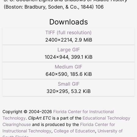
(Boston: Bradbury, Soden, & Co., 1844) 106
Downloads
TIFF (full resolution)
2400
×
2214
,
2.9 MiB
Large GIF
1024
×
944
,
399.1 KiB
Medium GIF
640
×
590
,
185.6 KiB
Small GIF
320
×
295
,
53.2 KiB
Copyright © 2004–
2026
Florida Center for Instructional
Technology
.
ClipArt ETC
is a part of the
Educational Technology
Clearinghouse
and is produced by the
Florida Center for
Instructional Technology
,
College of Education
,
University of