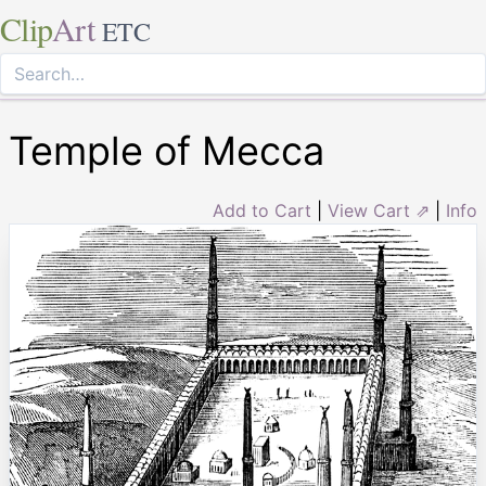
Clip
Art
ETC
Temple of Mecca
Add to Cart
|
View Cart ⇗
|
Info