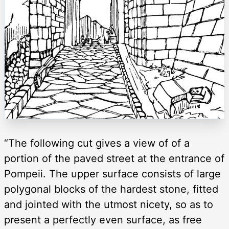
“The following cut gives a view of of a
portion of the paved street at the entrance of
Pompeii. The upper surface consists of large
polygonal blocks of the hardest stone, fitted
and jointed with the utmost nicety, so as to
present a perfectly even surface, as free