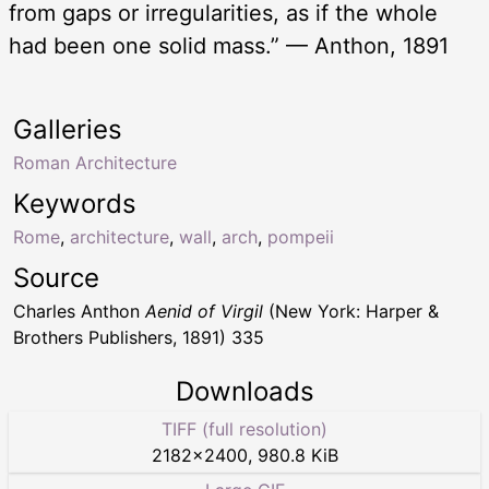
from gaps or irregularities, as if the whole
had been one solid mass.” — Anthon, 1891
Galleries
Roman Architecture
Keywords
Rome
,
architecture
,
wall
,
arch
,
pompeii
Source
Charles Anthon
Aenid of Virgil
(New York: Harper &
Brothers Publishers, 1891) 335
Downloads
TIFF (full resolution)
2182
×
2400
,
980.8 KiB