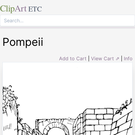
Clip
Art
ETC
Pompeii
Add to Cart
|
View Cart ⇗
|
Info