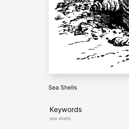
Sea Shells
Keywords
sea shells