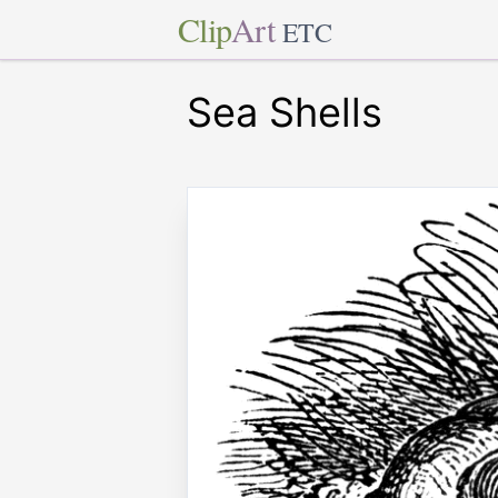
Clip
Art
ETC
Sea Shells