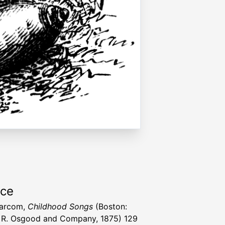
rce
Larcom,
Childhood Songs
(Boston:
R. Osgood and Company, 1875) 129