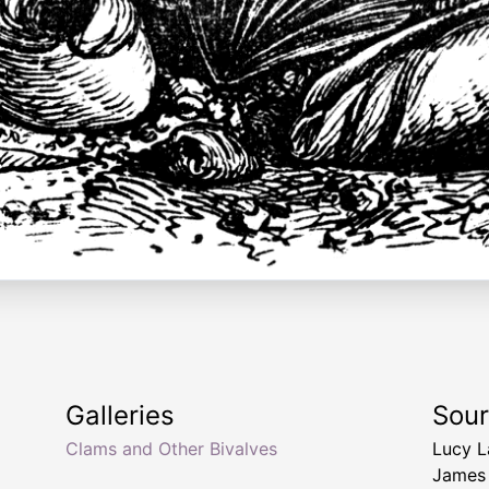
Galleries
Sou
Clams and Other Bivalves
Lucy 
James 