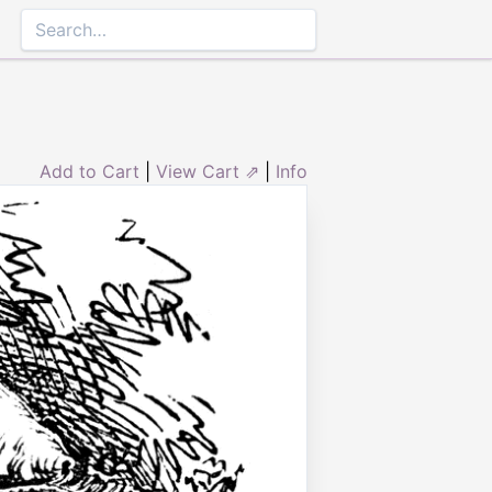
Add to Cart
|
View Cart ⇗
|
Info