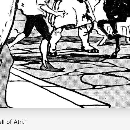
l of Atri.”