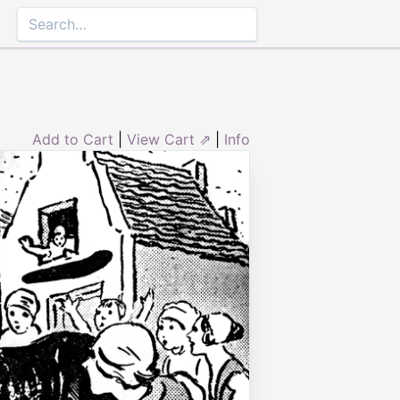
Add to Cart
|
View Cart ⇗
|
Info