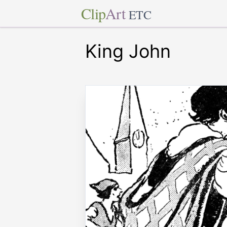
Clip
Art
ETC
King John