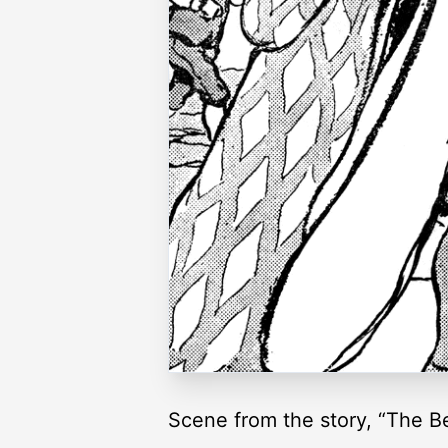
Scene from the story, “The Bel