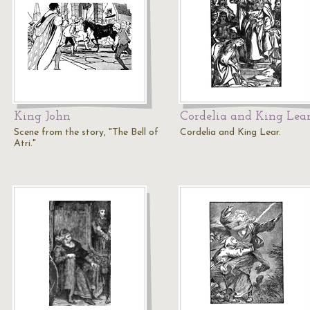
King John
Cordelia and King Lea
Scene from the story, "The Bell of
Cordelia and King Lear.
Atri."