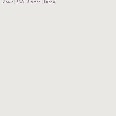
About
FAQ
Sitemap
License