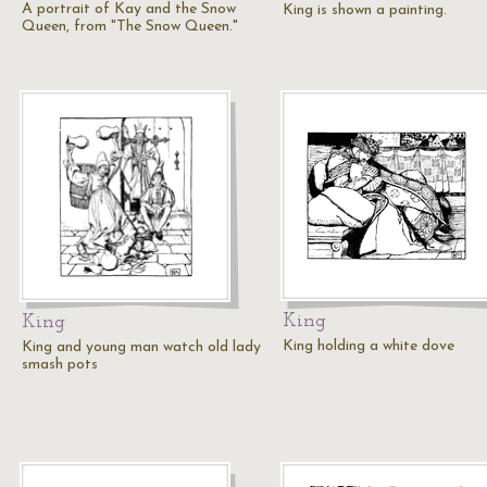
A portrait of Kay and the Snow
King is shown a painting.
Queen, from "The Snow Queen."
King
King
King holding a white dove
King and young man watch old lady
smash pots