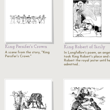
King Persifer's Crown
King Robert of Sicily
A scene from the story, "King
In Longfellow's poem, an ange
Persifer's Crown."
took King Robert's place and
Robert the royal jester until h
admitted…