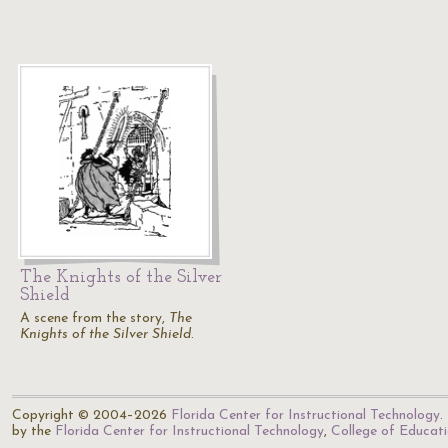
The Knights of the Silver
Shield
A scene from the story,
The
Knights of the Silver Shield
.
Copyright © 2004–2026
Florida Center for Instructional Technology
.
by the
Florida Center for Instructional Technology
,
College of Educat