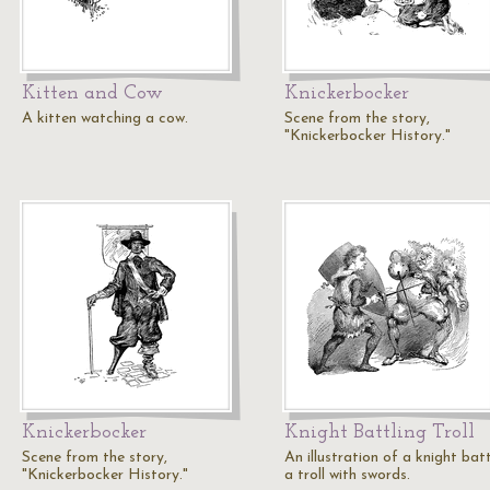
Kitten and Cow
Knickerbocker
A kitten watching a cow.
Scene from the story,
"Knickerbocker History."
Knickerbocker
Knight Battling Troll
Scene from the story,
An illustration of a knight batt
"Knickerbocker History."
a troll with swords.