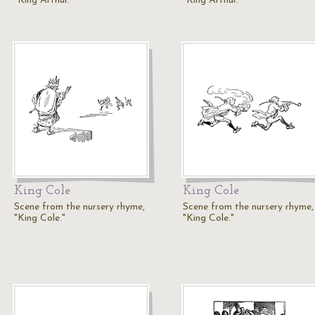
"King Arthur."
"King Arthur."
King Cole
King Cole
Scene from the nursery rhyme,
Scene from the nursery rhyme,
"King Cole."
"King Cole."