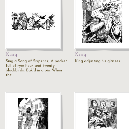
King
King
Sing a Song of Sixpence; A pocket
King adjusting his glasses.
full of rye; Four-and-twenty
blackbirds; Bak'd in a pie; When
the…