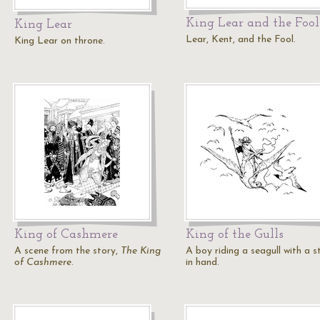
King Lear and the Fool
King Lear
Lear, Kent, and the Fool.
King Lear on throne.
King of Cashmere
King of the Gulls
A scene from the story,
The King
A boy riding a seagull with a s
of Cashmere
.
in hand.