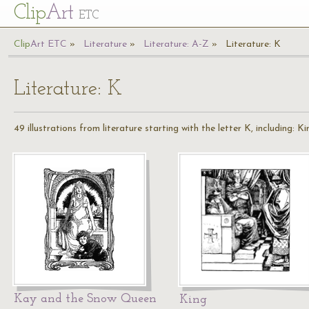
Cl
ip
Art
ETC
Cl
ip
A
rt
ETC
Literature
Literature: A-Z
Literature: K
Literature: K
49 illustrations from literature starting with the letter K, including: 
Kay and the Snow Queen
King