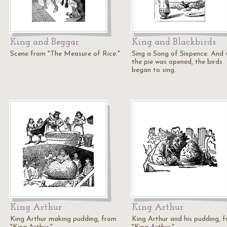
King and Beggar
King and Blackbirds
Scene from "The Measure of Rice."
Sing a Song of Sixpence. And
the pie was opened, the birds
began to sing.
King Arthur
King Arthur
King Arthur making pudding, from
King Arthur and his pudding, 