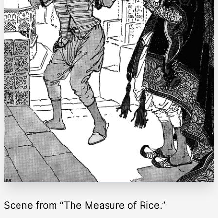
Scene from “The Measure of Rice.”