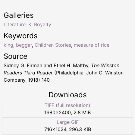
Galleries
Literature: K
,
Royalty
Keywords
king
,
beggar
,
Children Stories
,
measure of rice
Source
Sidney G. Firman and Ethel H. Maltby,
The Winston
Readers Third Reader
(Philadelphia: John C. Winston
Company, 1918) 140
Downloads
TIFF (full resolution)
1680
×
2400
,
2.8 MiB
Large GIF
716
×
1024
,
296.3 KiB