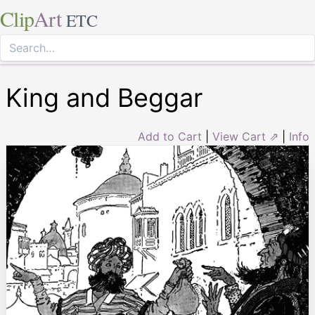
Clip
Art
ETC
King and Beggar
Add to Cart
|
View Cart ⇗
|
Info