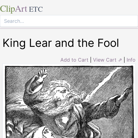
Clip
Art
ETC
King Lear and the Fool
Add to Cart
|
View Cart ⇗
|
Info