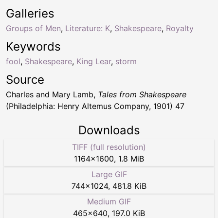
Galleries
Groups of Men
,
Literature: K
,
Shakespeare
,
Royalty
Keywords
fool
,
Shakespeare
,
King Lear
,
storm
Source
Charles and Mary Lamb,
Tales from Shakespeare
(Philadelphia: Henry Altemus Company, 1901) 47
Downloads
TIFF (full resolution)
1164
×
1600
,
1.8 MiB
Large GIF
744
×
1024
,
481.8 KiB
Medium GIF
465
×
640
,
197.0 KiB