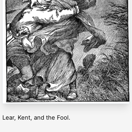
Lear, Kent, and the Fool.