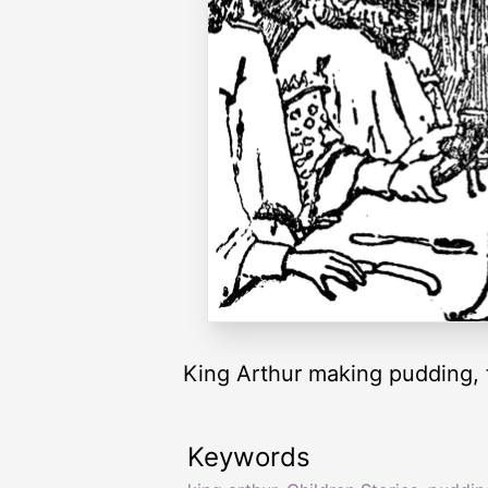
King Arthur making pudding, 
Keywords