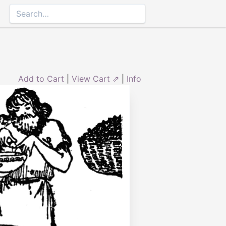
Add to Cart
|
View Cart ⇗
|
Info