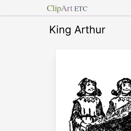
Clip
Art
ETC
King Arthur