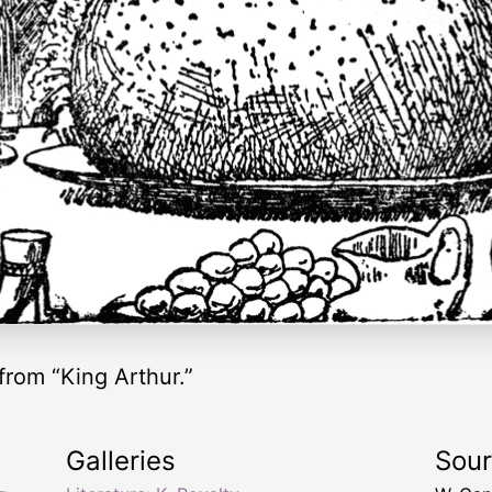
from “King Arthur.”
Galleries
Sou