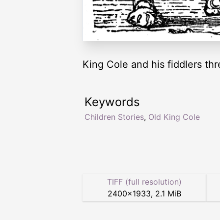
King Cole and his fiddlers thr
Keywords
Children Stories
,
Old King Cole
TIFF (full resolution)
2400
×
1933
,
2.1 MiB