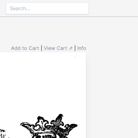
Add to Cart
|
View Cart ⇗
|
Info