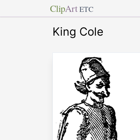
Clip
Art
ETC
King Cole