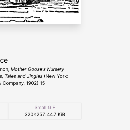
rce
nnon,
Mother Goose's Nursery
, Tales and Jingles
(New York:
& Company, 1902) 15
Small GIF
320
×
257
,
44.7 KiB