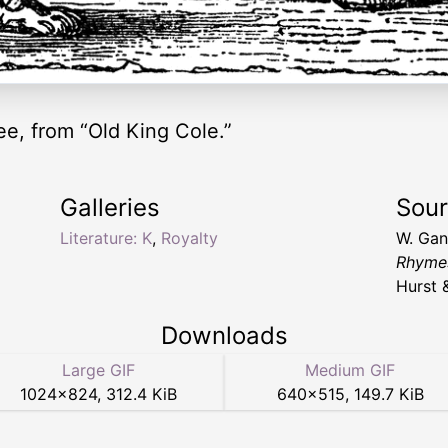
ee, from “Old King Cole.”
Galleries
Sou
Literature: K
,
Royalty
W. Ga
Rhymes
Hurst 
Downloads
Large GIF
Medium GIF
1024
×
824
,
312.4 KiB
640
×
515
,
149.7 KiB