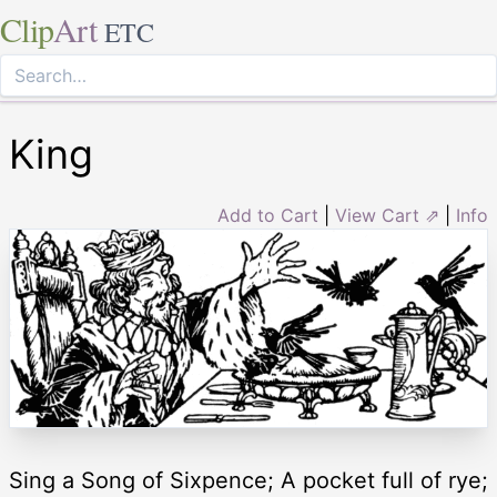
Clip
Art
ETC
King
Add to Cart
|
View Cart ⇗
|
Info
Sing a Song of Sixpence; A pocket full of rye;