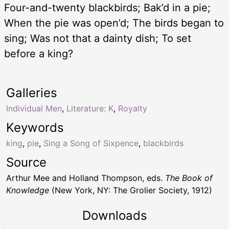
Four-and-twenty blackbirds; Bak’d in a pie;
When the pie was open’d; The birds began to
sing; Was not that a dainty dish; To set
before a king?
Galleries
Individual Men
,
Literature: K
,
Royalty
Keywords
king
,
pie
,
Sing a Song of Sixpence
,
blackbirds
Source
Arthur Mee and Holland Thompson, eds.
The Book of
Knowledge
(New York, NY: The Grolier Society, 1912)
Downloads