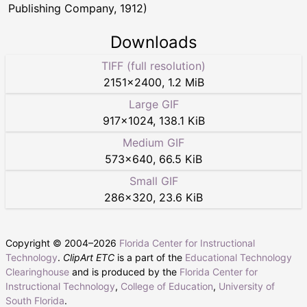
Publishing Company, 1912)
Downloads
TIFF (full resolution)
2151
×
2400
,
1.2 MiB
Large GIF
917
×
1024
,
138.1 KiB
Medium GIF
573
×
640
,
66.5 KiB
Small GIF
286
×
320
,
23.6 KiB
Copyright © 2004–
2026
Florida Center for Instructional
Technology
.
ClipArt ETC
is a part of the
Educational Technology
Clearinghouse
and is produced by the
Florida Center for
Instructional Technology
,
College of Education
,
University of
South Florida
.