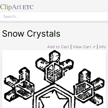
Clip
Art
ETC
Snow Crystals
Add to Cart
|
View Cart ⇗
|
Info