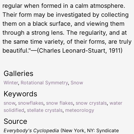
regular when formed in a calm atmosphere.
Their form may be investigated by collecting
them on a black surface, and viewing them
through a strong lens. The regularity, and at
the same time variety, of their forms, are truly
beautiful."—(Charles Leonard-Stuart, 1911)
Galleries
Winter
,
Rotational Symmetry
,
Snow
Keywords
snow
,
snowflakes
,
snow flakes
,
snow crystals
,
water
solidified
,
stellate crystals
,
meteorology
Source
Everybody's Cyclopedia
(New York, NY: Syndicate