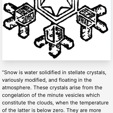
“Snow is water solidified in stellate crystals,
variously modified, and floating in the
atmosphere. These crystals arise from the
congelation of the minute vesicles which
constitute the clouds, when the temperature
of the latter is below zero. They are more