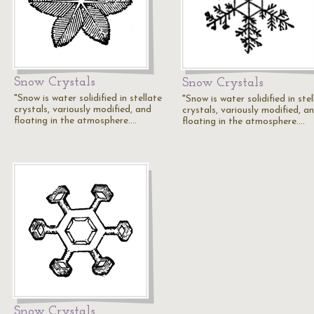
Snow Crystals
Snow Crystals
"Snow is water solidified in stellate
"Snow is water solidified in ste
crystals, variously modified, and
crystals, variously modified, a
floating in the atmosphere.…
floating in the atmosphere.…
Snow Crystals