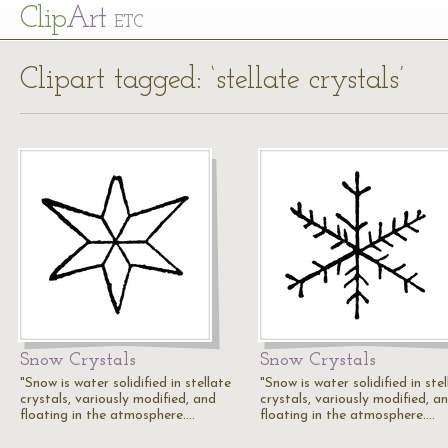
Cl
ip
Art
ETC
Clipart tagged: ‘stellate crystals’
Snow Crystals
Snow Crystals
"Snow is water solidified in stellate
"Snow is water solidified in ste
crystals, variously modified, and
crystals, variously modified, a
floating in the atmosphere.…
floating in the atmosphere.…