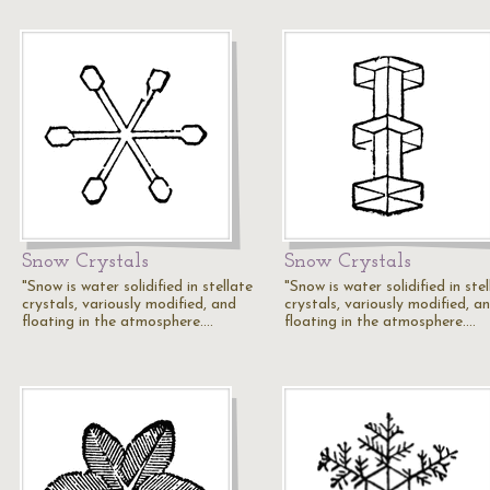
Snow Crystals
Snow Crystals
"Snow is water solidified in stellate
"Snow is water solidified in ste
crystals, variously modified, and
crystals, variously modified, a
floating in the atmosphere.…
floating in the atmosphere.…