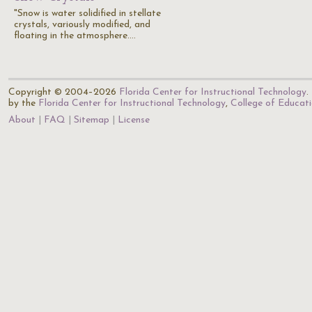
"Snow is water solidified in stellate
crystals, variously modified, and
floating in the atmosphere.…
Copyright © 2004–2026
Florida Center for Instructional Technology
.
by the
Florida Center for Instructional Technology
,
College of Educat
About
FAQ
Sitemap
License