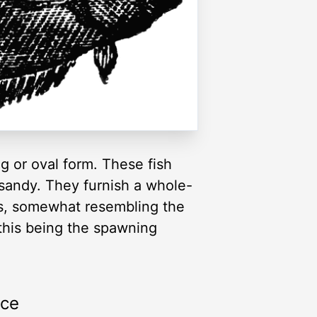
ng or oval form. These fish
 sandy. They furnish a whole-
rs, somewhat resembling the
 this being the spawning
rce