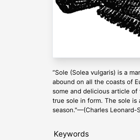
“Sole (Solea vulgaris) is a ma
abound on all the coasts of 
some and delicious article o
true sole in form. The sole is
season."—(Charles Leonard-St
Keywords