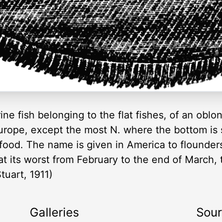
rine fish belonging to the flat fishes, of an oblo
Europe, except the most N. where the bottom is
f food. The name is given in America to flounde
 at its worst from February to the end of March,
uart, 1911)
Galleries
Sou