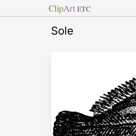
Clip
Art
ETC
Sole