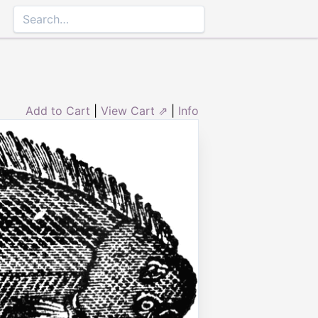
Add to Cart
|
View Cart ⇗
|
Info