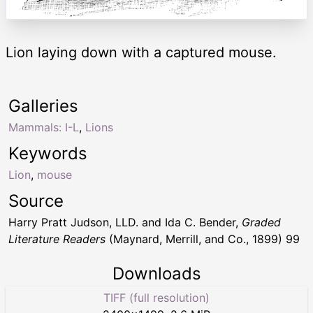
Lion laying down with a captured mouse.
Galleries
Mammals: I-L
,
Lions
Keywords
Lion
,
mouse
Source
Harry Pratt Judson, LLD. and Ida C. Bender,
Graded
Literature Readers
(Maynard, Merrill, and Co., 1899) 99
Downloads
TIFF (full resolution)