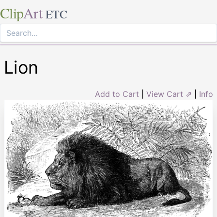
Clip
Art
ETC
Lion
Add to Cart
|
View Cart ⇗
|
Info