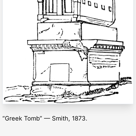
“Greek Tomb” — Smith, 1873.