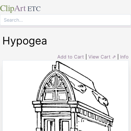
Clip
Art
ETC
Hypogea
Add to Cart
|
View Cart ⇗
|
Info