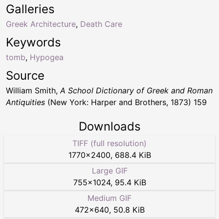
Galleries
Greek Architecture
,
Death Care
Keywords
tomb
,
Hypogea
Source
William Smith,
A School Dictionary of Greek and Roman
Antiquities
(New York: Harper and Brothers, 1873) 159
Downloads
TIFF (full resolution)
1770
×
2400
,
688.4 KiB
Large GIF
755
×
1024
,
95.4 KiB
Medium GIF
472
×
640
,
50.8 KiB