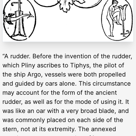
“A rudder. Before the invention of the rudder,
which Pliny ascribes to Tiphys, the pilot of
the ship Argo, vessels were both propelled
and guided by oars alone. This circumstance
may account for the form of the ancient
rudder, as well as for the mode of using it. It
was like an oar with a very broad blade, and
was commonly placed on each side of the
stern, not at its extremity. The annexed