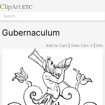
Clip
Art
ETC
Gubernaculum
Add to Cart
|
View Cart ⇗
|
Info