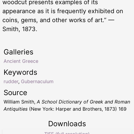
woodcut presents examples of its
appearance as it is frequently exhibited on
coins, gems, and other works of art.” —
Smith, 1873.
Galleries
Ancient Greece
Keywords
rudder
,
Gubernaculum
Source
William Smith,
A School Dictionary of Greek and Roman
Antiquities
(New York: Harper and Brothers, 1873) 169
Downloads
TIFF (full resolution)