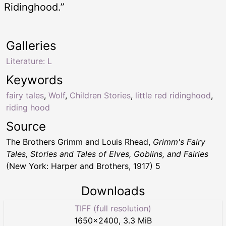
Ridinghood.”
Galleries
Literature: L
Keywords
fairy tales
,
Wolf
,
Children Stories
,
little red ridinghood
,
riding hood
Source
The Brothers Grimm and Louis Rhead,
Grimm's Fairy
Tales, Stories and Tales of Elves, Goblins, and Fairies
(New York: Harper and Brothers, 1917) 5
Downloads
TIFF (full resolution)
1650
×
2400
,
3.3 MiB