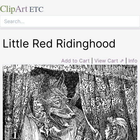
Clip
Art
ETC
Little Red Ridinghood
Add to Cart
|
View Cart ⇗
|
Info