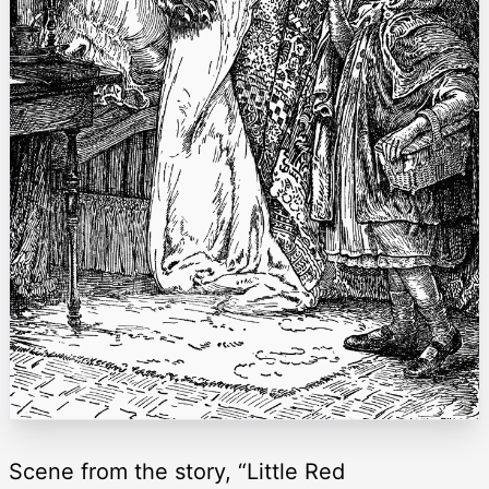
Scene from the story, “Little Red