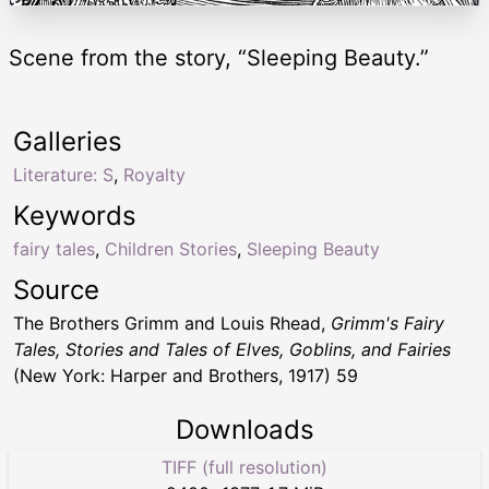
Scene from the story, “Sleeping Beauty.”
Galleries
Literature: S
,
Royalty
Keywords
fairy tales
,
Children Stories
,
Sleeping Beauty
Source
The Brothers Grimm and Louis Rhead,
Grimm's Fairy
Tales, Stories and Tales of Elves, Goblins, and Fairies
(New York: Harper and Brothers, 1917) 59
Downloads
TIFF (full resolution)