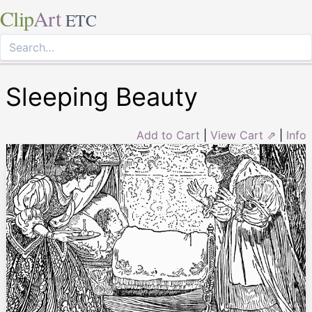
Clip
Art
ETC
Sleeping Beauty
Add to Cart
|
View Cart ⇗
|
Info