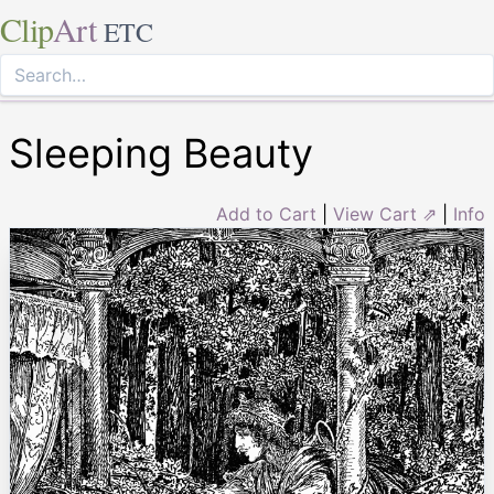
Clip
Art
ETC
Sleeping Beauty
Add to Cart
|
View Cart ⇗
|
Info