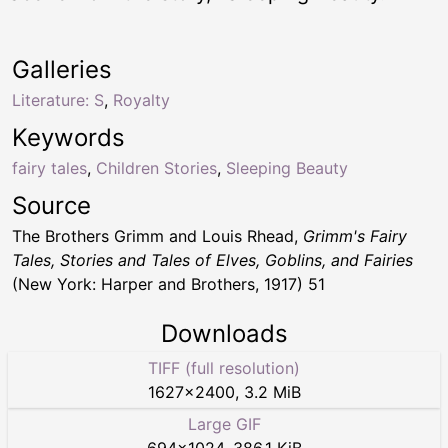
Galleries
Literature: S
,
Royalty
Keywords
fairy tales
,
Children Stories
,
Sleeping Beauty
Source
The Brothers Grimm and Louis Rhead,
Grimm's Fairy
Tales, Stories and Tales of Elves, Goblins, and Fairies
(New York: Harper and Brothers, 1917) 51
Downloads
TIFF (full resolution)
1627
×
2400
,
3.2 MiB
Large GIF