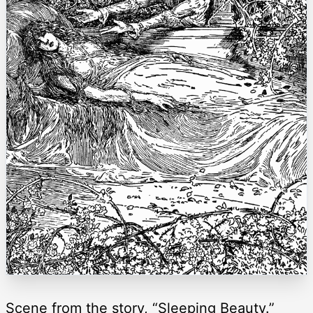
Scene from the story, “Sleeping Beauty.”