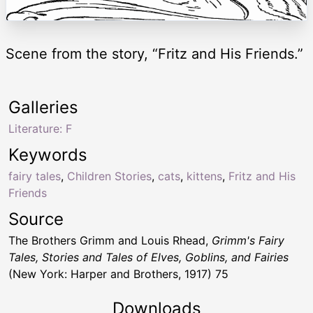
Scene from the story, “Fritz and His Friends.”
Galleries
Literature: F
Keywords
fairy tales
,
Children Stories
,
cats
,
kittens
,
Fritz and His
Friends
Source
The Brothers Grimm and Louis Rhead,
Grimm's Fairy
Tales, Stories and Tales of Elves, Goblins, and Fairies
(New York: Harper and Brothers, 1917) 75
Downloads