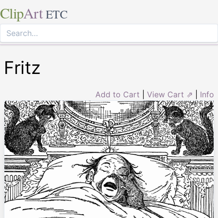
Clip
Art
ETC
Fritz
Add to Cart
|
View Cart ⇗
|
Info