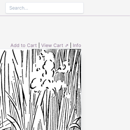
Add to Cart
|
View Cart ⇗
|
Info