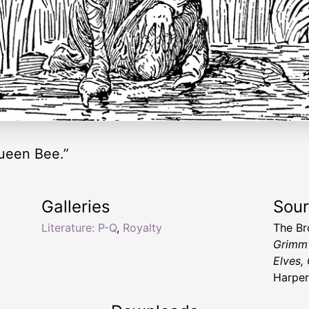
ueen Bee.”
Galleries
Sou
Literature: P-Q
,
Royalty
The Br
Grimm'
Elves, 
Harper