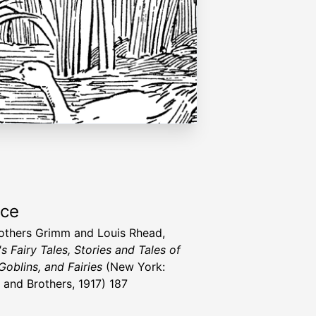
rce
others Grimm and Louis Rhead,
s Fairy Tales, Stories and Tales of
Goblins, and Fairies
(New York:
 and Brothers, 1917) 187