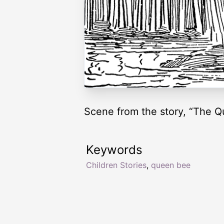
Scene from the story, “The Q
Keywords
Children Stories
,
queen bee