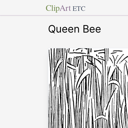
Clip
Art
ETC
Queen Bee